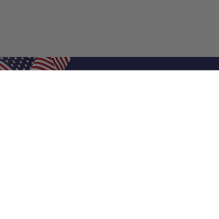
Shop Filters
Air Filters
Air Filter Sizes
Custom Air Filters