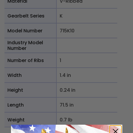
Material
V-Ribbed
Gearbelt Series
K
Model Number
715K10
Industry Model
Number
Number of Ribs
1
Width
1.4 in
Height
0.24 in
Length
71.5 in
Weight
0.7 lb