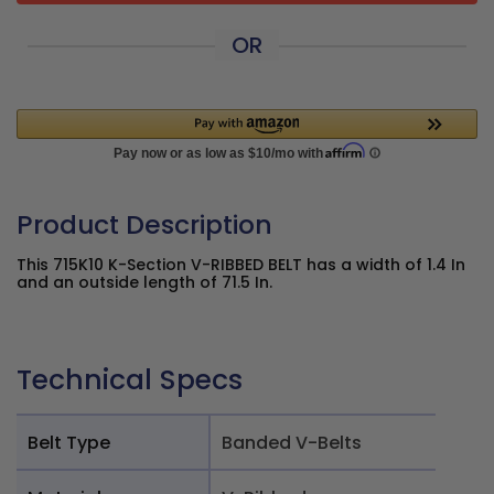
OR
Product Description
This 715K10 K-Section V-RIBBED BELT has a width of 1.4 In
and an outside length of 71.5 In.
Technical Specs
Belt Type
Banded V-Belts