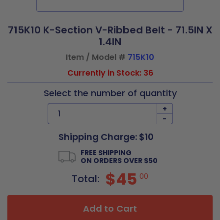
715K10 K-Section V-Ribbed Belt - 71.5IN X
1.4IN
Item / Model #
715K10
Currently in Stock: 36
Select the number of quantity
+
-
Shipping Charge: $10
FREE SHIPPING
ON ORDERS OVER $50
$45
00
Total:
Add to Cart