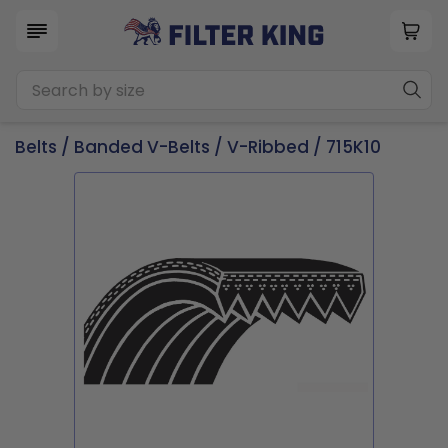
Belts
/
Banded V-Belts
/
V-Ribbed
/ 715K10