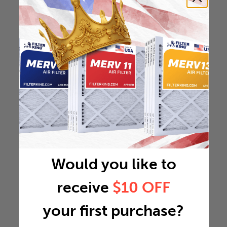
Would you like to
receive
$10 OFF
your first purchase?