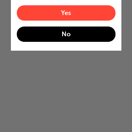
Yes
No