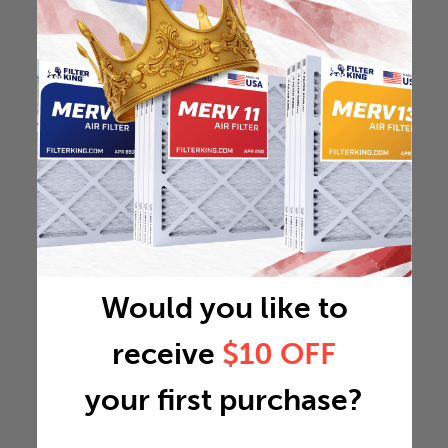
Would you like to
receive
$10 OFF
your first purchase?