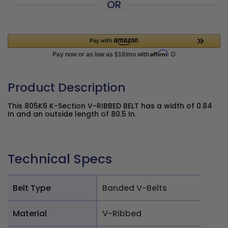
OR
Product Description
This 805K6 K-Section V-RIBBED BELT has a width of 0.84
In and an outside length of 80.5 In.
Technical Specs
Belt Type
Banded V-Belts
Material
V-Ribbed