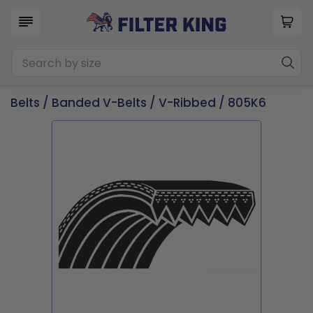
Belts
/
Banded V-Belts
/
V-Ribbed
/ 805K6