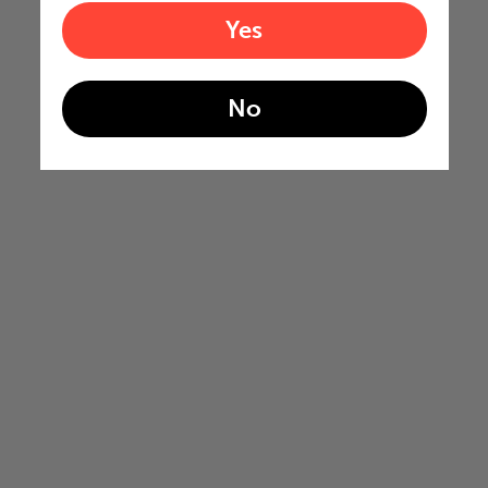
Yes
No