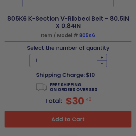
805K6 K-Section V-Ribbed Belt - 80.5IN
X 0.84IN
Item / Model #
805K6
Select the number of quantity
+
-
Shipping Charge: $10
FREE SHIPPING
ON ORDERS OVER $50
$30
40
Total:
Add to Cart