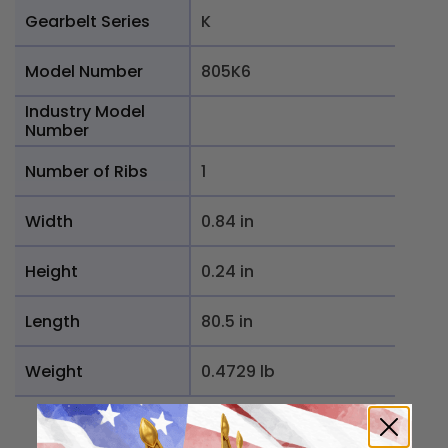
Gearbelt Series
K
Model Number
805K6
Industry Model
Number
Number of Ribs
1
Width
0.84 in
Height
0.24 in
Length
80.5 in
Weight
0.4729 lb