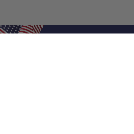
Shop Filters
Air Filters
Air Filter Sizes
Custom Air Filters
0.5 Inch Air Filters