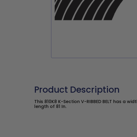
Product Description
This 810K8 K-Section V-RIBBED BELT has a width
length of 81 In.