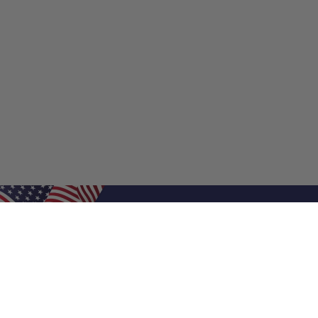
Shop Filters
Shop 