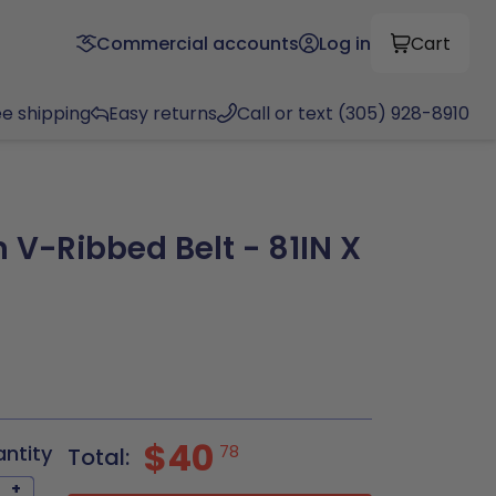
Commercial accounts
Log in
Cart
ee shipping
Easy returns
Call or text (305) 928-8910
 V-Ribbed Belt - 81IN X
$40
antity
78
Total:
+