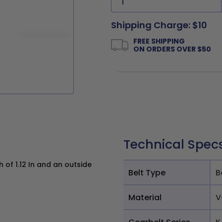
Shipping Charge: $10
FREE SHIPPING
ON ORDERS OVER $50
Technical Spec
 of 1.12 In and an outside
Belt Type
B
Material
V