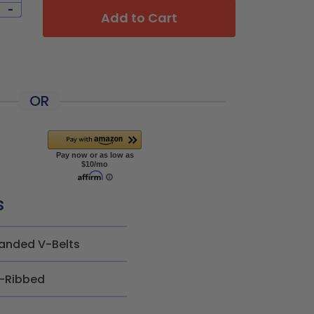
-
Add to Cart
OR
s
anded V-Belts
-Ribbed