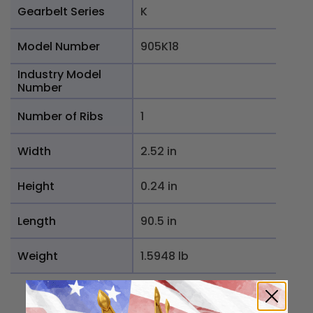
Gearbelt Series
K
Model Number
905K18
Industry Model
Number
Number of Ribs
1
Width
2.52 in
Height
0.24 in
Length
90.5 in
Weight
1.5948 lb