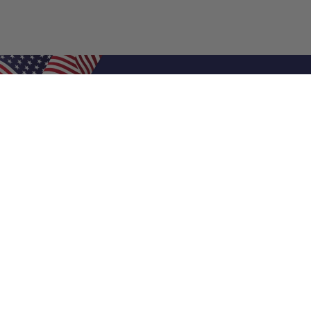
Shop Filters
Air Filters
Air Filter Sizes
Custom Air Filters
0.5 Inch Air Filters