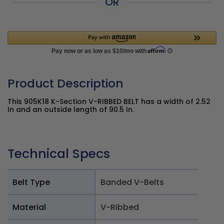
OR
Product Description
This 905K18 K-Section V-RIBBED BELT has a width of 2.52
In and an outside length of 90.5 In.
Technical Specs
Belt Type
Banded V-Belts
Material
V-Ribbed