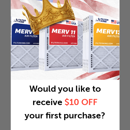
Would you like to
receive
$10 OFF
your first purchase?