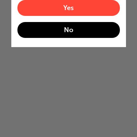
Yes
No