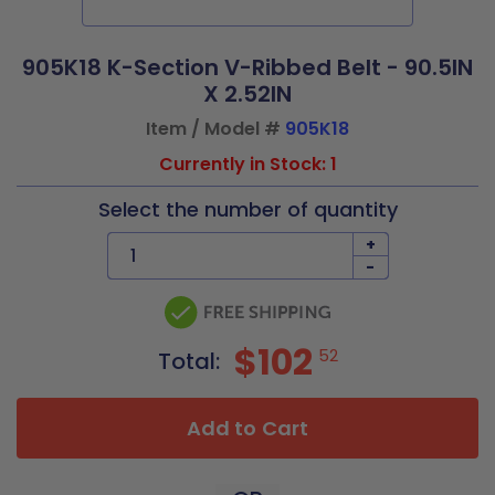
905K18 K-Section V-Ribbed Belt - 90.5IN
X 2.52IN
Item / Model #
905K18
Currently in Stock: 1
Select the number of quantity
+
-
$102
52
Total:
Add to Cart