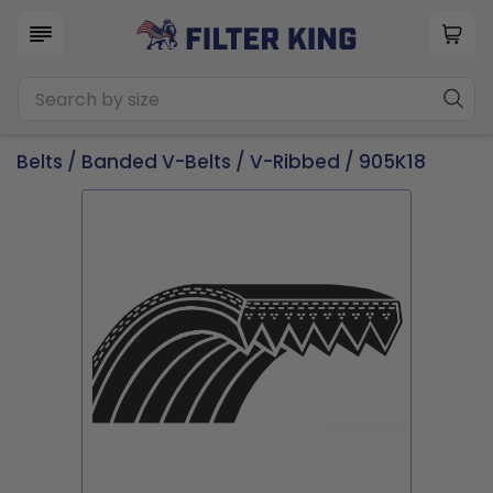
Belts
/
Banded V-Belts
/
V-Ribbed
/ 905K18