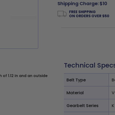
Shipping Charge: $10
FREE SHIPPING
ON ORDERS OVER $50
Technical Spec
 of 1.12 In and an outside
Belt Type
B
Material
V
Gearbelt Series
K