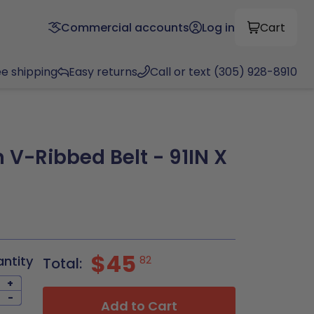
Commercial accounts
Log in
Cart
ee shipping
Easy returns
Call or text (305) 928-8910
 V-Ribbed Belt - 91IN X
$45
antity
82
Total:
+
-
Add to Cart