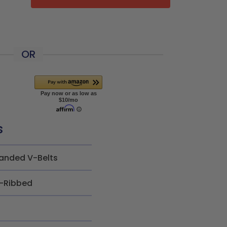
OR
s
anded V-Belts
-Ribbed