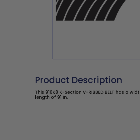
Product Description
This 910K8 K-Section V-RIBBED BELT has a width
length of 91 In.