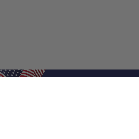
Shop Filters
Shop 
Air Filters
Furnace 