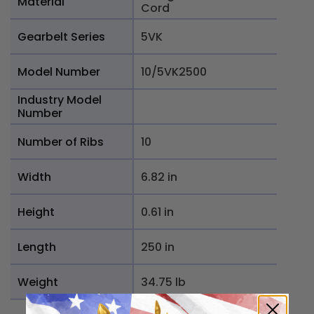
Material
Cord
Gearbelt Series
5VK
Model Number
10/5VK2500
Industry Model
Number
Number of Ribs
10
Width
6.82 in
Height
0.61 in
Length
250 in
Weight
34.75 lb