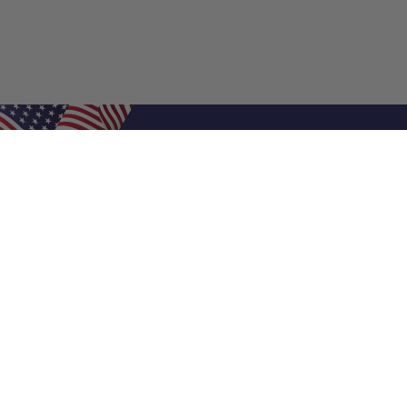
Shop Filters
Air Filters
Air Filter Sizes
Custom Air Filters