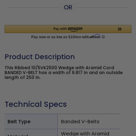
OR
Product Description
This Ribbed 10/5VK2500 Wedge with Aramid Cord
BANDED V-BELT has a width of 6.817 In and an outside
length of 250 In.
Technical Specs
Belt Type
Banded V-Belts
Wedge with Aramid