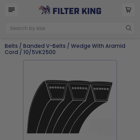
Belts
/
Banded V-Belts
/
Wedge With Aramid
Cord
/ 10/5VK2500