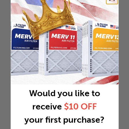
Would you like to
receive
$10 OFF
your first purchase?