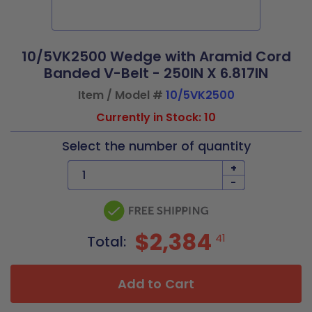
10/5VK2500 Wedge with Aramid Cord
Banded V-Belt - 250IN X 6.817IN
Item / Model #
10/5VK2500
Currently in Stock: 10
Select the number of quantity
+
-
$2,384
41
Total:
Add to Cart