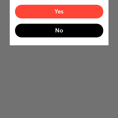
Yes
No