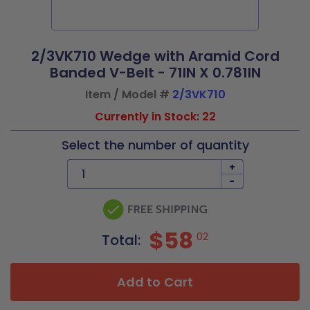
2/3VK710 Wedge with Aramid Cord
Banded V-Belt - 71IN X 0.781IN
Item / Model #
2/3VK710
Currently in Stock: 22
Select the number of quantity
+
-
$58
02
Total:
Add to Cart