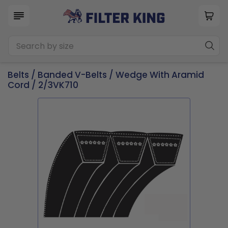
Belts
/
Banded V-Belts
/
Wedge With Aramid
Cord
/ 2/3VK710