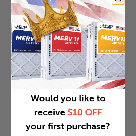
Would you like to
receive
$10 OFF
your first purchase?