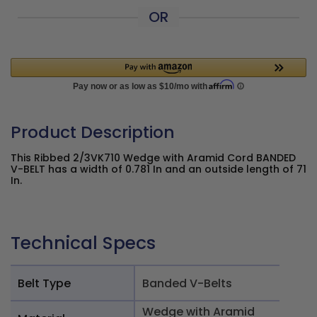
OR
Product Description
This Ribbed 2/3VK710 Wedge with Aramid Cord BANDED
V-BELT has a width of 0.781 In and an outside length of 71
In.
Technical Specs
Belt Type
Banded V-Belts
Wedge with Aramid