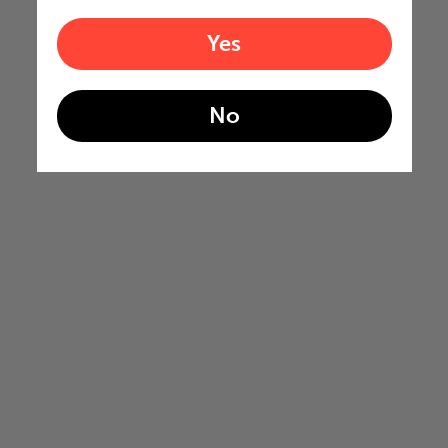
Yes
No