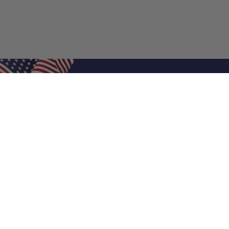
Shop Filters
Air Filters
Air Filter Sizes
Custom Air Filters