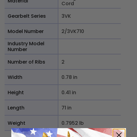
Material
Cord
Gearbelt Series
3VK
Model Number
2/3VK710
Industry Model
Number
Number of Ribs
2
Width
0.78 in
Height
0.41 in
Length
71 in
Weight
0.7952 lb