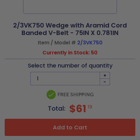
2/3VK750 Wedge with Aramid Cord
Banded V-Belt - 75IN X 0.781IN
Item / Model #
2/3VK750
Currently in Stock: 50
Select the number of quantity
+
-
$61
19
Total:
Add to Cart