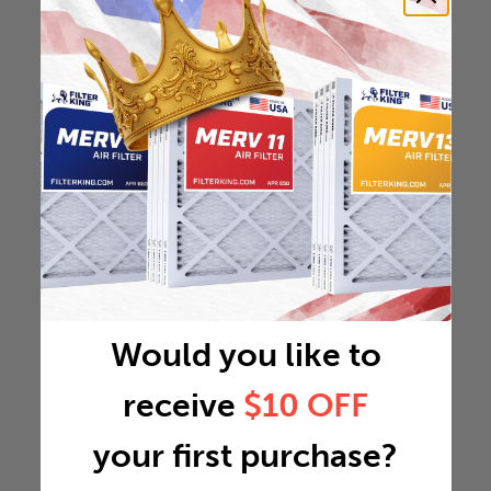
Would you like to
receive
$10 OFF
your first purchase?