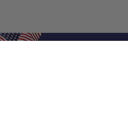
Shop Filters
Air Filters
Air Filter Sizes
Custom Air Filters