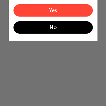
Yes
No