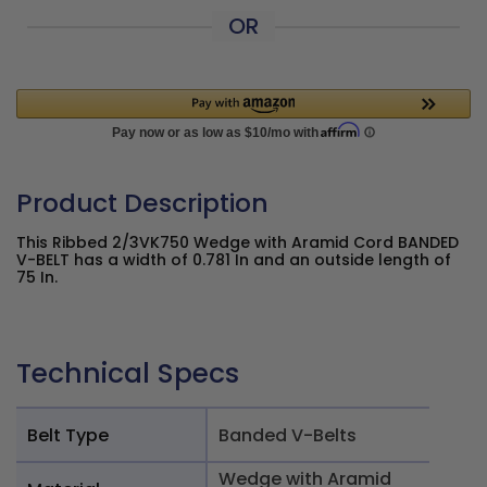
OR
Product Description
This Ribbed 2/3VK750 Wedge with Aramid Cord BANDED
V-BELT has a width of 0.781 In and an outside length of
75 In.
Technical Specs
Belt Type
Banded V-Belts
Wedge with Aramid