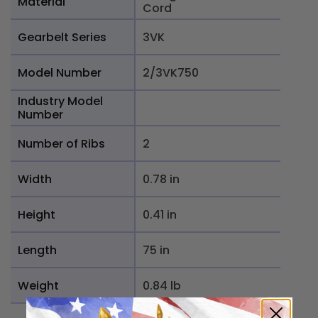
Material
Cord
Gearbelt Series
3VK
Model Number
2/3VK750
Industry Model
Number
Number of Ribs
2
Width
0.78 in
Height
0.41 in
Length
75 in
Weight
0.84 lb