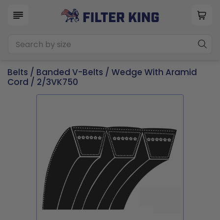
Belts
/
Banded V-Belts
/
Wedge With Aramid
Cord
/ 2/3VK750