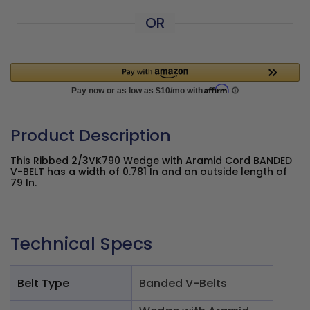
OR
Product Description
This Ribbed 2/3VK790 Wedge with Aramid Cord BANDED
V-BELT has a width of 0.781 In and an outside length of
79 In.
Technical Specs
Belt Type
Banded V-Belts