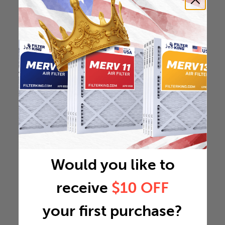
Would you like to
receive
$10 OFF
your first purchase?