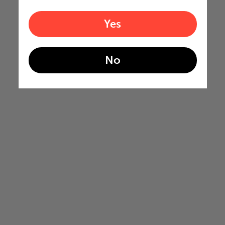
Yes
No