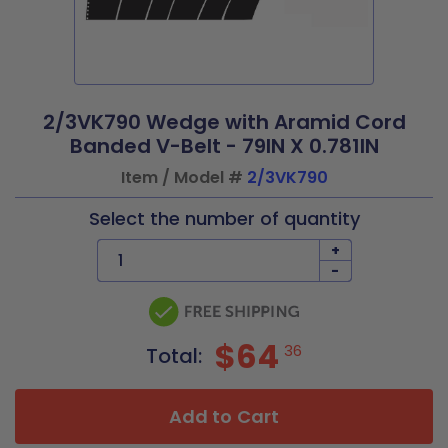
2/3VK790 Wedge with Aramid Cord
Banded V-Belt - 79IN X 0.781IN
Item / Model #
2/3VK790
Select the number of quantity
+
-
$64
36
Total:
Add to Cart