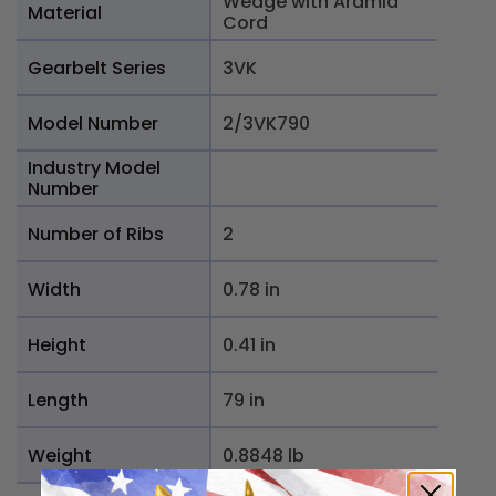
Wedge with Aramid
Material
Cord
Gearbelt Series
3VK
Model Number
2/3VK790
Industry Model
Number
Number of Ribs
2
Width
0.78 in
Height
0.41 in
Length
79 in
Weight
0.8848 lb