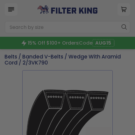
15% Off $100+ Orders
Code
AUG15
Belts
/
Banded V-Belts
/
Wedge With Aramid
Cord
/ 2/3VK790