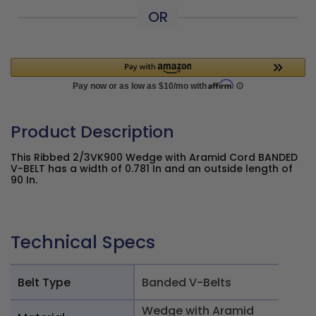
OR
Product Description
This Ribbed 2/3VK900 Wedge with Aramid Cord BANDED
V-BELT has a width of 0.781 In and an outside length of
90 In.
Technical Specs
Belt Type
Banded V-Belts
Wedge with Aramid