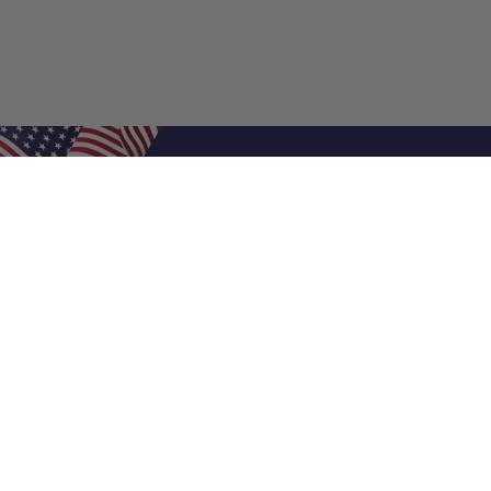
Shop Filters
Air Filters
Air Filter Sizes
Custom Air Filters