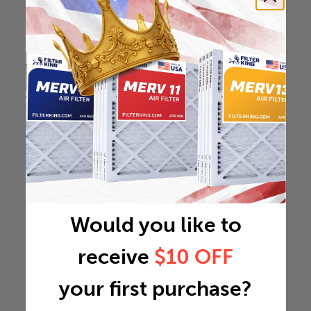
Would you like to
receive
$10 OFF
your first purchase?