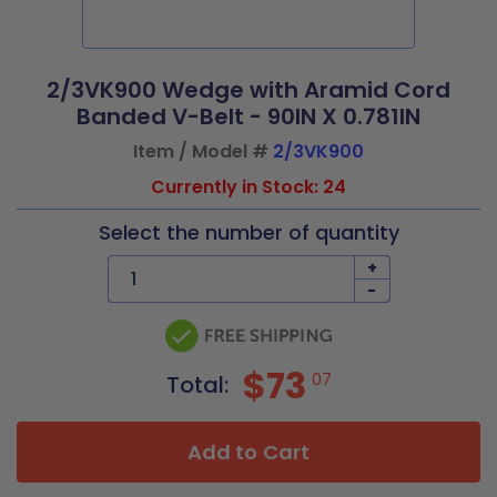
2/3VK900 Wedge with Aramid Cord
Banded V-Belt - 90IN X 0.781IN
Item / Model #
2/3VK900
Currently in Stock: 24
Select the number of quantity
+
-
$73
07
Total:
Add to Cart