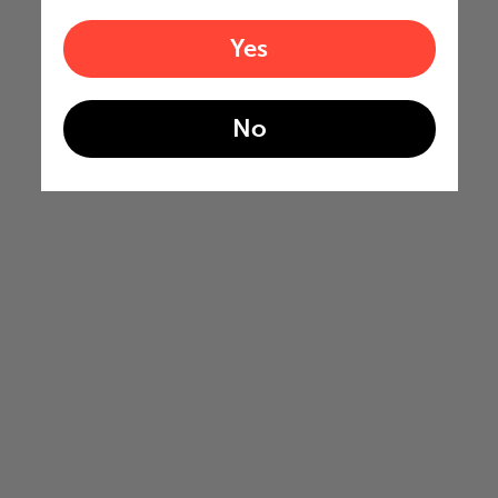
Yes
No