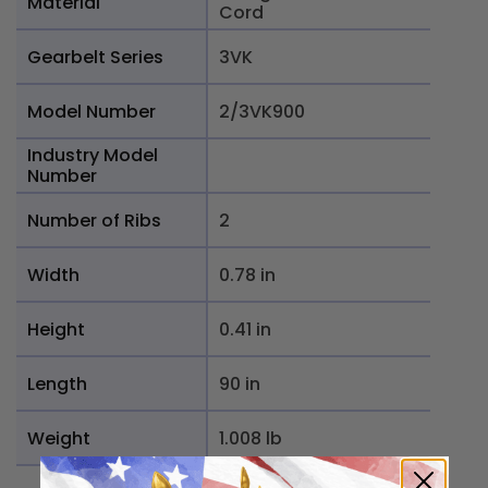
Material
Cord
Gearbelt Series
3VK
Model Number
2/3VK900
Industry Model
Number
Number of Ribs
2
Width
0.78 in
Height
0.41 in
Length
90 in
Weight
1.008 lb