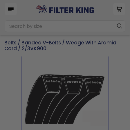
Belts
/
Banded V-Belts
/
Wedge With Aramid
Cord
/ 2/3VK900