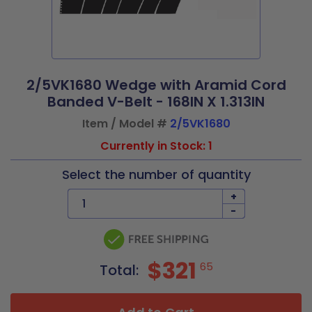
2/5VK1680 Wedge with Aramid Cord
Banded V-Belt - 168IN X 1.313IN
Item / Model #
2/5VK1680
Currently in Stock: 1
Select the number of quantity
+
-
$321
65
Total: