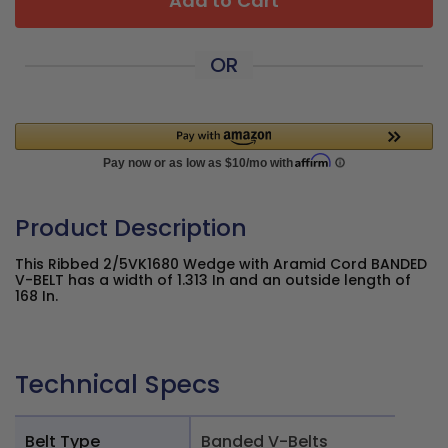
Add to Cart
OR
Product Description
This Ribbed 2/5VK1680 Wedge with Aramid Cord BANDED
V-BELT has a width of 1.313 In and an outside length of
168 In.
Technical Specs
Belt Type
Banded V-Belts