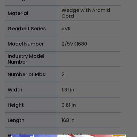
Wedge with Aramid
Material
Cord
Gearbelt Series
5VK
Model Number
2/5VK1680
Industry Model
Number
Number of Ribs
2
Width
1.31 in
Height
0.61 in
Length
168 in
Weight
4.6704 lb