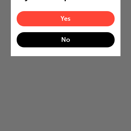
Yes
No