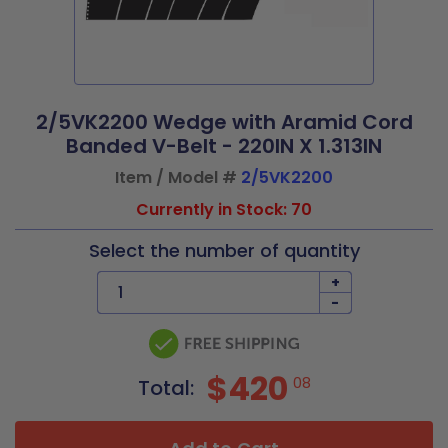
2/5VK2200 Wedge with Aramid Cord
Banded V-Belt - 220IN X 1.313IN
Item / Model #
2/5VK2200
Currently in Stock: 70
Select the number of quantity
+
-
$420
08
Total: