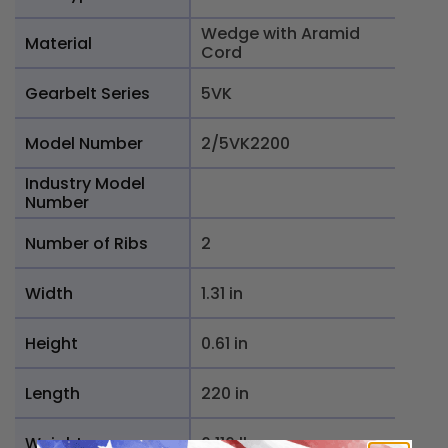
Wedge with Aramid
Material
Cord
Gearbelt Series
5VK
Model Number
2/5VK2200
Industry Model
Number
Number of Ribs
2
Width
1.31 in
Height
0.61 in
Length
220 in
Weight
6.116 lb