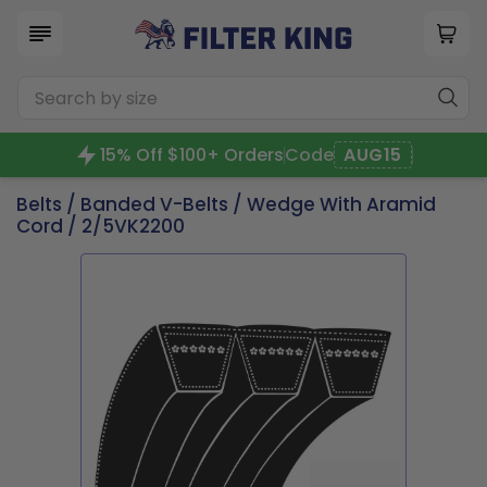
15% Off $100+ Orders
Code
AUG15
Belts
/
Banded V-Belts
/
Wedge With Aramid
Cord
/ 2/5VK2200