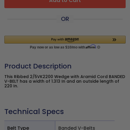
Add to Cart
OR
Product Description
This Ribbed 2/5VK2200 Wedge with Aramid Cord BANDED
V-BELT has a width of 1.313 In and an outside length of
220 In.
Technical Specs
Belt Type
Banded V-Belts