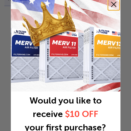
Would you like to
receive
$10 OFF
your first purchase?