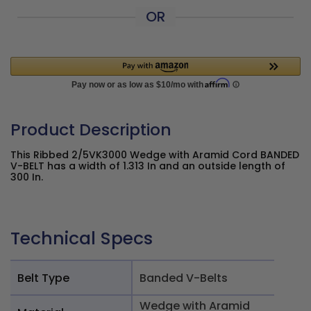
OR
Product Description
This Ribbed 2/5VK3000 Wedge with Aramid Cord BANDED
V-BELT has a width of 1.313 In and an outside length of
300 In.
Technical Specs
Belt Type
Banded V-Belts
Wedge with Aramid