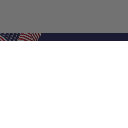
Shop Filters
Air Filters
Air Filter Sizes
Custom Air Filters