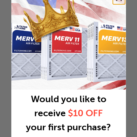
Would you like to
receive
$10 OFF
your first purchase?