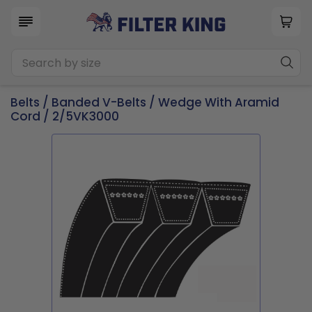
Belts
/
Banded V-Belts
/
Wedge With Aramid
Cord
/ 2/5VK3000