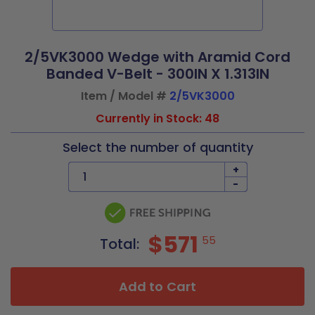
2/5VK3000 Wedge with Aramid Cord
Banded V-Belt - 300IN X 1.313IN
Item / Model #
2/5VK3000
Currently in Stock: 48
Select the number of quantity
+
-
$571
55
Total:
Add to Cart