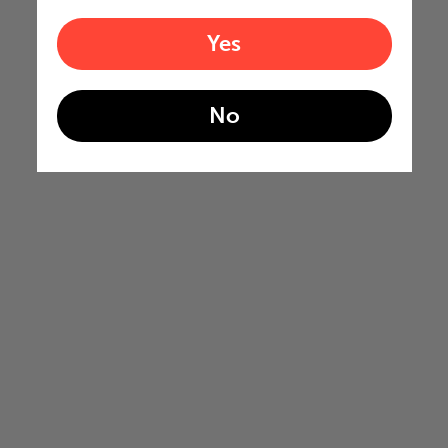
Yes
No