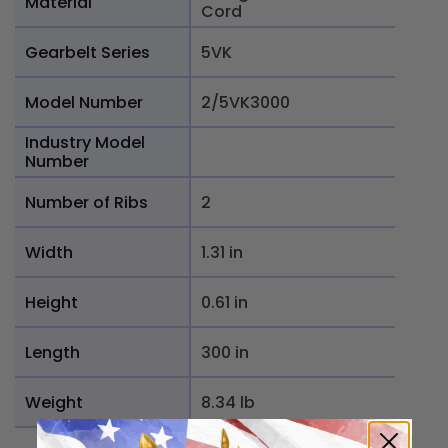
Material
Cord
Gearbelt Series
5VK
Model Number
2/5VK3000
Industry Model
Number
Number of Ribs
2
Width
1.31 in
Height
0.61 in
Length
300 in
Weight
8.34 lb