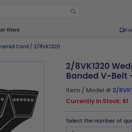
Fr
r filters
ramid Cord
/ 2/8VK1320
2/8VK1320 Wed
ium (11"-20")
Wide (20"+)
ium (11"-20")
Wide (20"+)
Banded V-Belt -
11.5x1
17x21x1
20x20x1
20x30x1
11.5x1
16x25x4
20x20x1
20x25x2
4x1
17.5x17.5x1
20x21x1
21x23x1
x19.5x1
17x21x1
20x20x2
20x30x1
Item / Model #
2/8VK
x19.5x1
17.5x22x1
20x23x1
24x24x1
0x1
17.5x17.5x1
20x21x1
21x23x1
9x1
19.5x19.5x1
20x24x1
24x30x1
0x2
17.5x22x1
20x23x1
24x24x1
Currently in Stock: 61
0x1
19.5x23.5x1
20x25x1
30x30x1
5x2
19.5x19.5x1
20x25x1
24x30x1
Select the number of qu