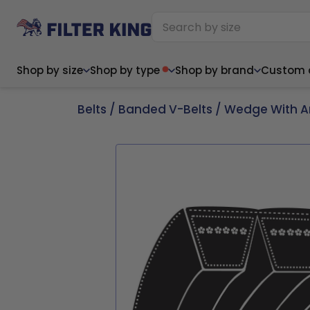
Shop by size
Shop by type
Shop by brand
Custom ai
Belts
/
Banded V-Belts
/
Wedge With A
Narrow (<10")
Med
Narrow (<10")
Med
6x14x1
8x24x1
11.5x
6x14x1
8x24x1
11.5x
6x30x1
9x11x1
14x1
6x30x1
9.5x9.5x1
15.5
8x8x1
9.5x9.5x1
15.5
8x8x1
10x10x2
16x2
8x12x1
10x30x1
16x1
8x12x1
10x30x1
16x2
8x14x1
10x36x1
16x2
8x14x1
10x36x1
16x2