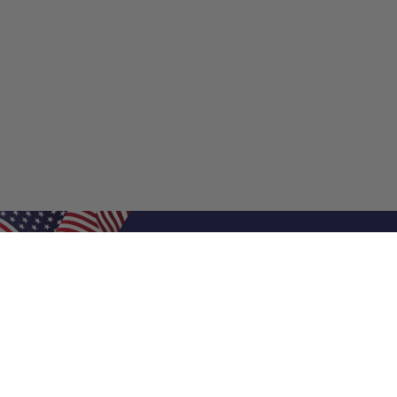
Shop Filters
Shop 
Air Filters
Furnace 