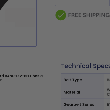
Technical Spec
rd BANDED V-BELT has a
Belt Type
B
n.
W
Material
C
Gearbelt Series
8