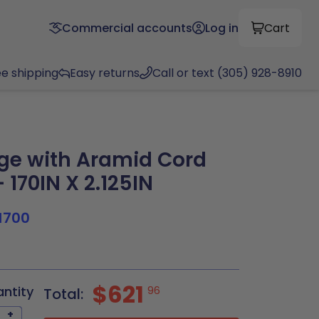
Commercial accounts
Log in
Cart
ee shipping
Easy returns
Call or text (305) 928-8910
ge with Aramid Cord
 170IN X 2.125IN
1700
$621
antity
96
Total:
+