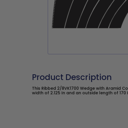
Product Description
This Ribbed 2/8VK1700 Wedge with Aramid Co
width of 2.125 In and an outside length of 170 I