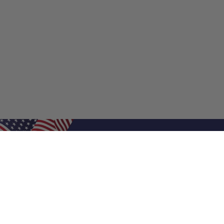
Shop Filters
Shop 
Air Filters
Furnace 