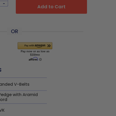
-
Add to Cart
OR
s
anded V-Belts
edge with Aramid
ord
VK