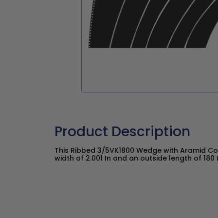
Product Description
This Ribbed 3/5VK1800 Wedge with Aramid Co
width of 2.001 In and an outside length of 180 I