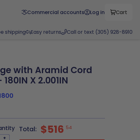
Commercial accounts
Log in
Cart
ee shipping
Easy returns
Call or text (305) 928-8910
ge with Aramid Cord
 180IN X 2.001IN
1800
$516
antity
54
Total:
+