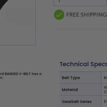
Technical Spec
rd BANDED V-BELT has a
Belt Type
B
n.
W
Material
C
Gearbelt Series
5