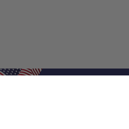
Shop Filters
Shop 
Air Filters
Furnace 