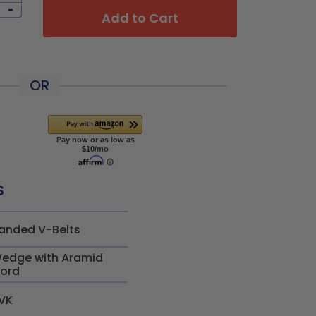
-
Add to Cart
OR
s
anded V-Belts
edge with Aramid
ord
VK