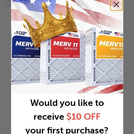
Would you like to
receive
$10 OFF
your first purchase?