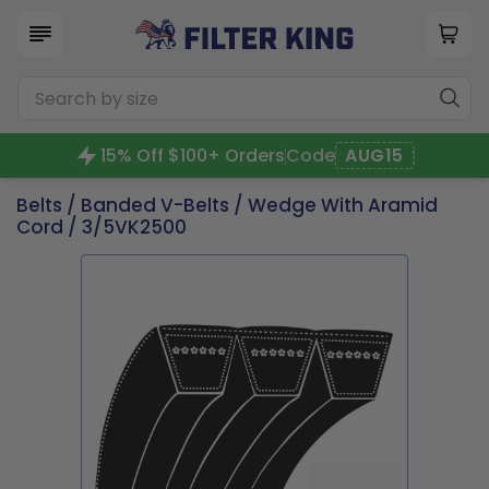
15% Off $100+ Orders
Code
AUG15
Belts
/
Banded V-Belts
/
Wedge With Aramid
Cord
/ 3/5VK2500