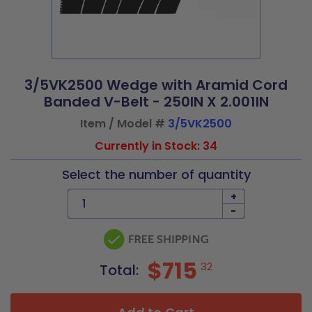
3/5VK2500 Wedge with Aramid Cord
Banded V-Belt - 250IN X 2.001IN
Item / Model #
3/5VK2500
Currently in Stock: 34
Select the number of quantity
+
-
$715
32
Total: