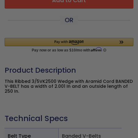
Add to Cart
OR
Product Description
This Ribbed 3/5VK2500 Wedge with Aramid Cord BANDED
V-BELT has a width of 2.001 In and an outside length of
250 In.
Technical Specs
Belt Type
Banded V-Belts