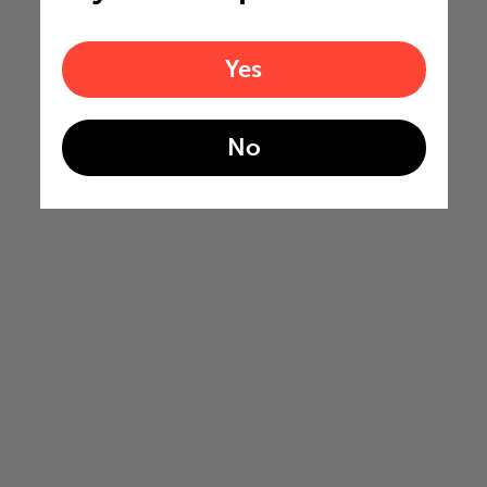
Yes
No