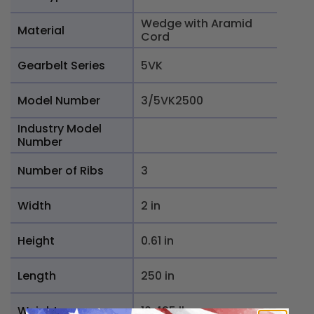
Wedge with Aramid
Material
Cord
Gearbelt Series
5VK
Model Number
3/5VK2500
Industry Model
Number
Number of Ribs
3
Width
2 in
Height
0.61 in
Length
250 in
Weight
10.425 lb