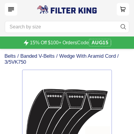
15% Off $100+ Orders
Code
AUG15
Belts
/
Banded V-Belts
/
Wedge With Aramid Cord
/
3/5VK750