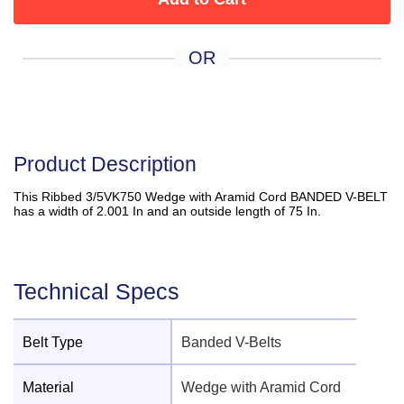
OR
Product Description
This Ribbed 3/5VK750 Wedge with Aramid Cord BANDED V-BELT
has a width of 2.001 In and an outside length of 75 In.
Technical Specs
Belt Type
Banded V-Belts
Material
Wedge with Aramid Cord