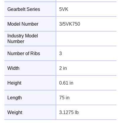
Gearbelt Series
5VK
Model Number
3/5VK750
Industry Model
Number
Number of Ribs
3
Width
2 in
Height
0.61 in
Length
75 in
Weight
3.1275 lb