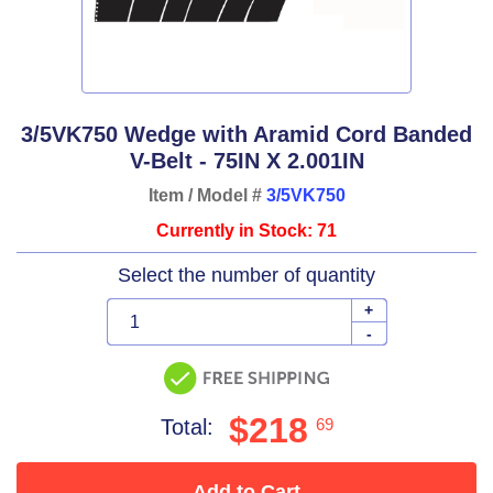
3/5VK750 Wedge with Aramid Cord Banded
V-Belt - 75IN X 2.001IN
Item / Model #
3/5VK750
Currently in Stock: 71
Select the number of quantity
+
-
$218
Total:
69
Add to Cart