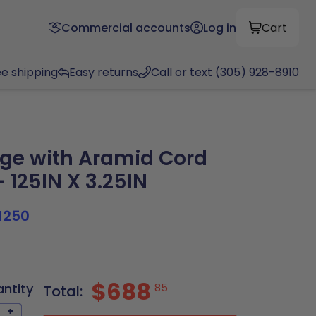
Commercial accounts
Log in
Cart
ee shipping
Easy returns
Call or text (305) 928-8910
ge with Aramid Cord
 125IN X 3.25IN
1250
$688
antity
85
Total:
+