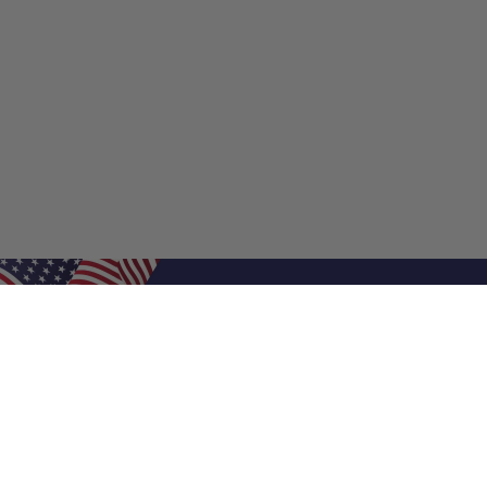
Shop Filters
Shop 
Air Filters
Furnace 