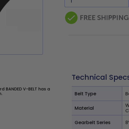
Technical Spec
rd BANDED V-BELT has a
Belt Type
B
n.
W
Material
C
Gearbelt Series
8