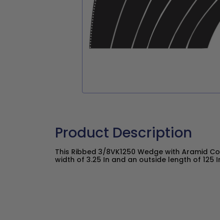
Product Description
This Ribbed 3/8VK1250 Wedge with Aramid Co
width of 3.25 In and an outside length of 125 I