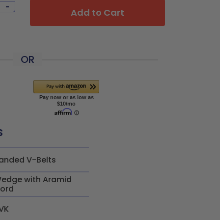
-
Add to Cart
OR
s
anded V-Belts
edge with Aramid
ord
VK