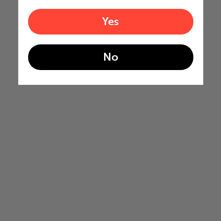
Yes
No