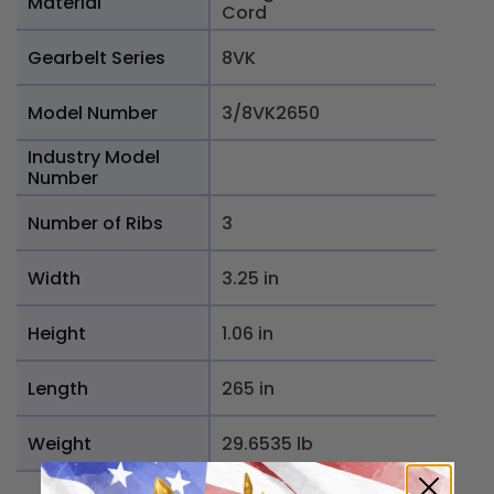
Material
Cord
Gearbelt Series
8VK
Model Number
3/8VK2650
Industry Model
Number
Number of Ribs
3
Width
3.25 in
Height
1.06 in
Length
265 in
Weight
29.6535 lb