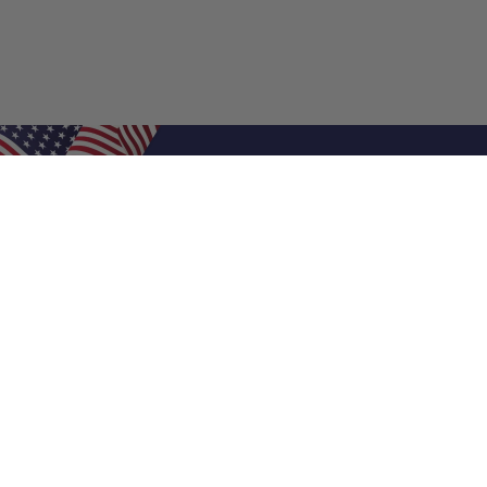
Shop Filters
Air Filters
Air Filter Sizes
Custom Air Filters