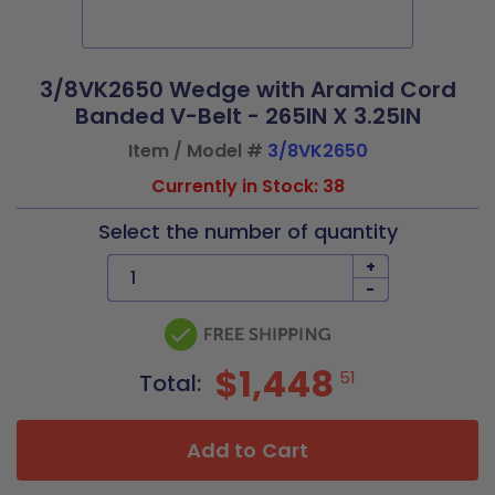
3/8VK2650 Wedge with Aramid Cord
Banded V-Belt - 265IN X 3.25IN
Item / Model #
3/8VK2650
Currently in Stock: 38
Select the number of quantity
+
-
$1,448
51
Total:
Add to Cart