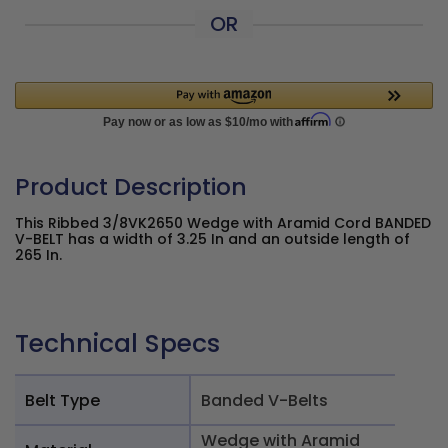
OR
Product Description
This Ribbed 3/8VK2650 Wedge with Aramid Cord BANDED
V-BELT has a width of 3.25 In and an outside length of
265 In.
Technical Specs
Belt Type
Banded V-Belts
Wedge with Aramid