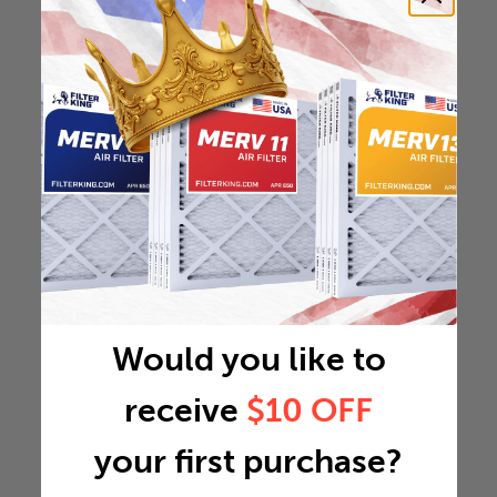
Would you like to
receive
$10 OFF
your first purchase?