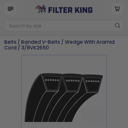
Belts
/
Banded V-Belts
/
Wedge With Aramid
Cord
/ 3/8VK2650