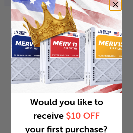
Would you like to
receive
$10 OFF
your first purchase?