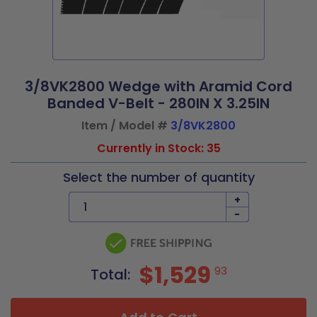
3/8VK2800 Wedge with Aramid Cord
Banded V-Belt - 280IN X 3.25IN
Item / Model #
3/8VK2800
Currently in Stock: 35
Select the number of quantity
+
-
$1,529
93
Total: