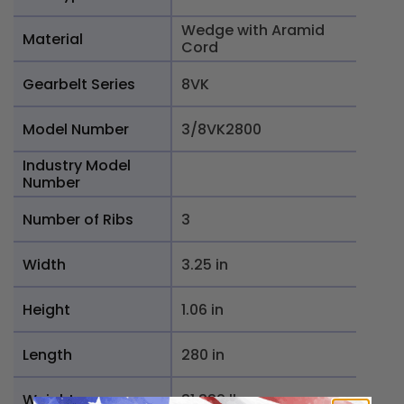
Wedge with Aramid
Material
Cord
Gearbelt Series
8VK
Model Number
3/8VK2800
Industry Model
Number
Number of Ribs
3
Width
3.25 in
Height
1.06 in
Length
280 in
Weight
31.332 lb