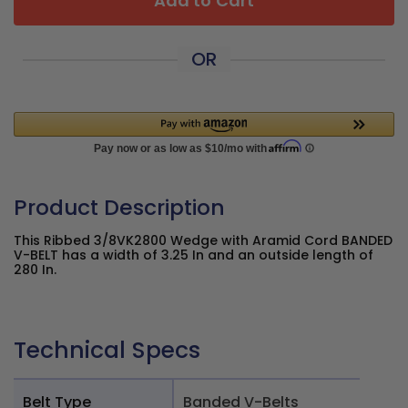
Add to Cart
OR
Product Description
This Ribbed 3/8VK2800 Wedge with Aramid Cord BANDED
V-BELT has a width of 3.25 In and an outside length of
280 In.
Technical Specs
Belt Type
Banded V-Belts