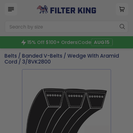
15% Off $100+ Orders
Code
AUG15
Belts
/
Banded V-Belts
/
Wedge With Aramid
Cord
/ 3/8VK2800