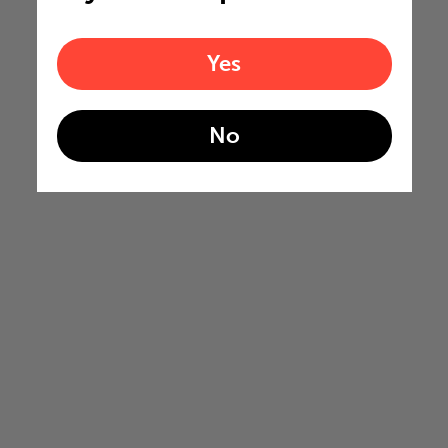
Yes
No