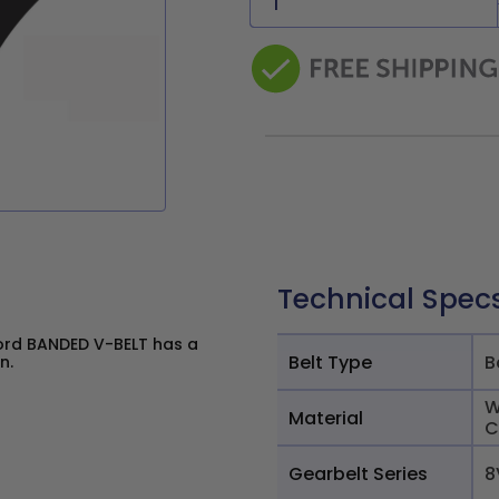
Technical Spec
ord BANDED V-BELT has a
Belt Type
B
n.
W
Material
C
Gearbelt Series
8