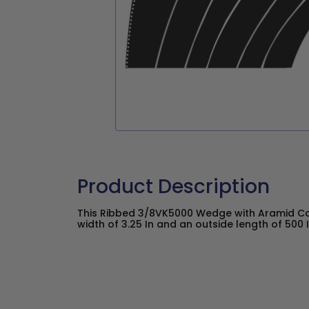
Product Description
This Ribbed 3/8VK5000 Wedge with Aramid C
width of 3.25 In and an outside length of 500 I