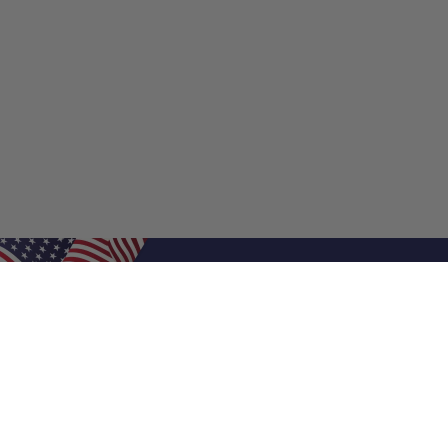
Shop Filters
Shop 
Air Filters
Furnace 