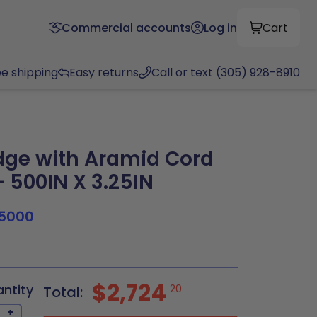
Commercial accounts
Log in
Cart
ee shipping
Easy returns
Call or text (305) 928-8910
ge with Aramid Cord
 500IN X 3.25IN
5000
$2,724
antity
20
Total:
+