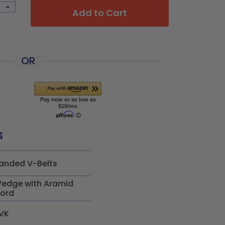
-
Add to Cart
OR
s
anded V-Belts
edge with Aramid
ord
VK