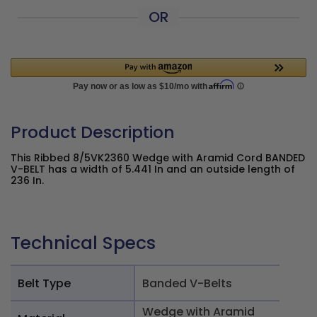
OR
Product Description
This Ribbed 8/5VK2360 Wedge with Aramid Cord BANDED
V-BELT has a width of 5.441 In and an outside length of
236 In.
Technical Specs
Belt Type
Banded V-Belts
Wedge with Aramid