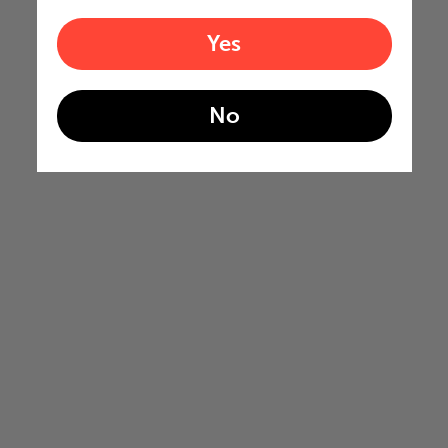
Yes
No