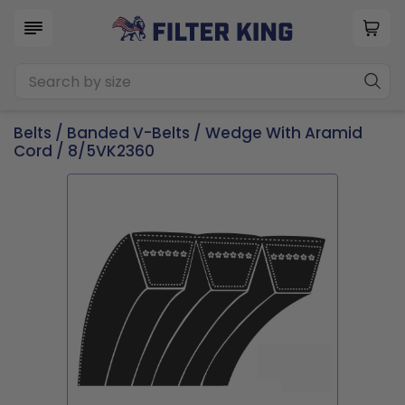
Belts
/
Banded V-Belts
/
Wedge With Aramid
Cord
/ 8/5VK2360