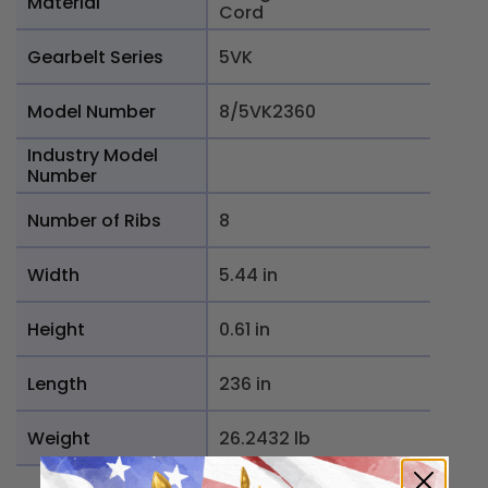
Material
Cord
Gearbelt Series
5VK
Model Number
8/5VK2360
Industry Model
Number
Number of Ribs
8
Width
5.44 in
Height
0.61 in
Length
236 in
Weight
26.2432 lb