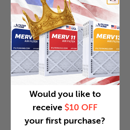
Would you like to
receive
$10 OFF
your first purchase?