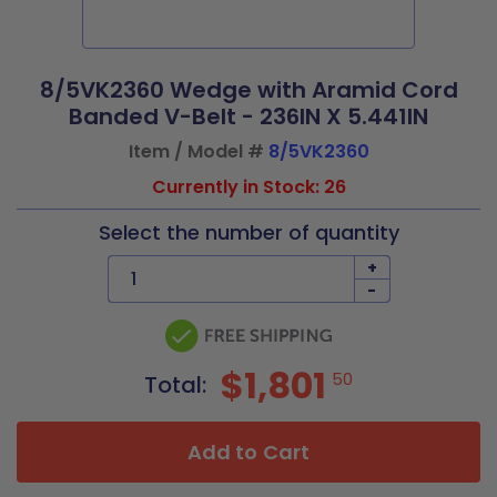
8/5VK2360 Wedge with Aramid Cord
Banded V-Belt - 236IN X 5.441IN
Item / Model #
8/5VK2360
Currently in Stock: 26
Select the number of quantity
+
-
$1,801
50
Total:
Add to Cart