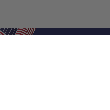
Shop Filters
Air Filters
Air Filter Sizes
Custom Air Filters