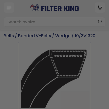
Belts
/
Banded V-Belts
/
Wedge
/ 10/3V1320