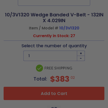
10/3V1320 Wedge Banded V-Belt - 132IN
X 4.029IN
Item / Model #
10/3V1320
Currently in Stock: 27
Select the number of quantity
+
-
$383
02
Total:
Add to Cart