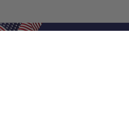
Shop Filters
Air Filters
Air Filter Sizes
Custom Air Filters
0.5 Inch Air Filters