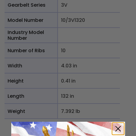
Gearbelt Series
3V
Model Number
10/3V1320
Industry Model
Number
Number of Ribs
10
Width
4.03 in
Height
0.41 in
Length
132 in
Weight
7.392 lb