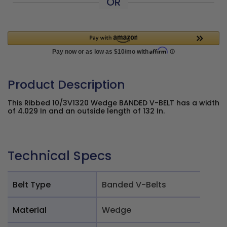
OR
Product Description
This Ribbed 10/3V1320 Wedge BANDED V-BELT has a width
of 4.029 In and an outside length of 132 In.
Technical Specs
Belt Type
Banded V-Belts
Material
Wedge