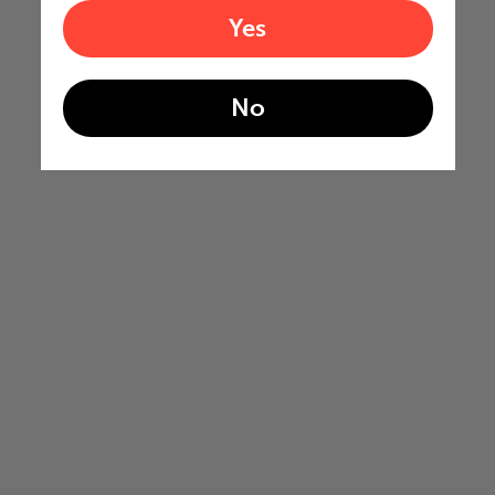
Yes
No