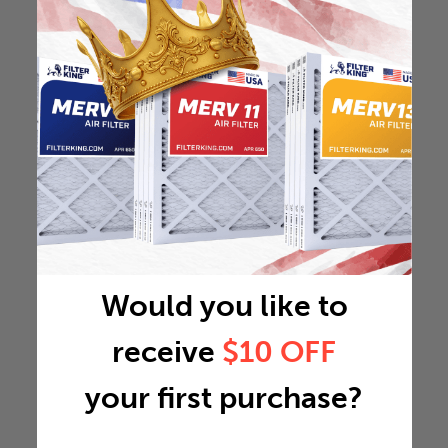
Would you like to
receive
$10 OFF
your first purchase?