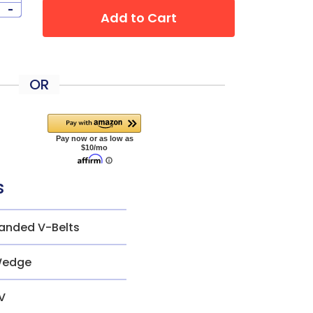
-
Add to Cart
OR
s
anded V-Belts
edge
V