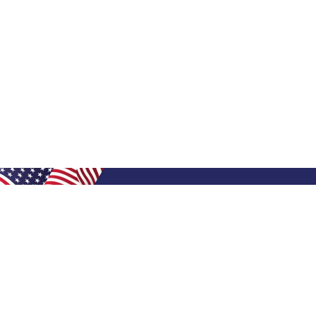
Shop Filters
Shop 
Air Filters
Furnace 