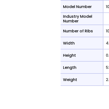
Model Number
1
Industry Model
Number
Number of Ribs
1
Width
4
Height
0
Length
5
Weight
2