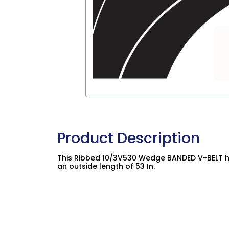
Product Description
This Ribbed 10/3V530 Wedge BANDED V-BELT ha
an outside length of 53 In.