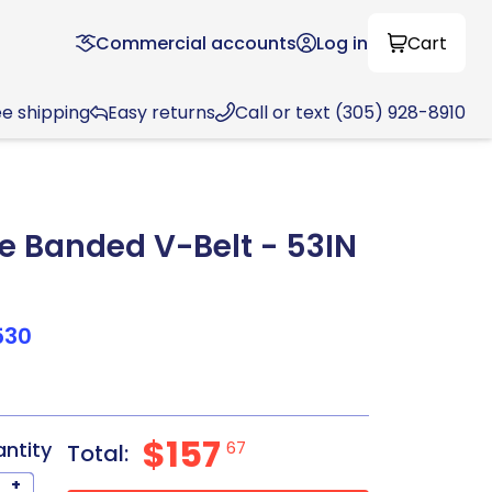
Commercial accounts
Log in
Cart
ee shipping
Easy returns
Call or text (305) 928-8910
 Banded V-Belt - 53IN
530
$157
antity
67
Total:
+