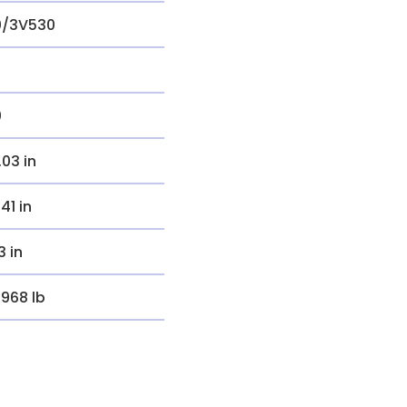
0/3V530
0
.03 in
.41 in
3 in
.968 lb