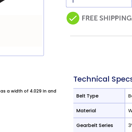
Technical Spec
s a width of 4.029 In and
Belt Type
B
Material
W
Gearbelt Series
3