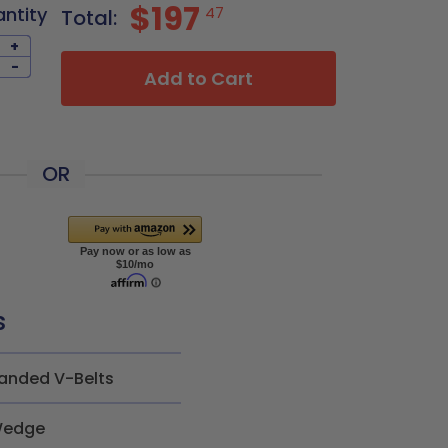
$197
antity
47
Total:
+
-
Add to Cart
OR
s
anded V-Belts
edge