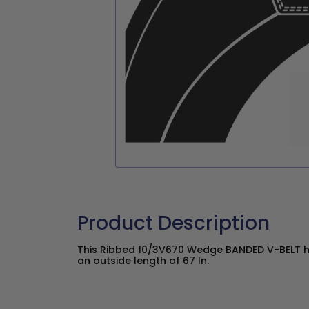
Product Description
This Ribbed 10/3V670 Wedge BANDED V-BELT ha
an outside length of 67 In.