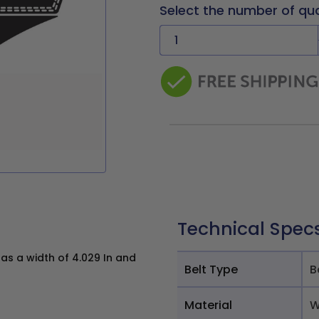
Select the number of qu
Technical Spec
s a width of 4.029 In and
Belt Type
B
Material
W