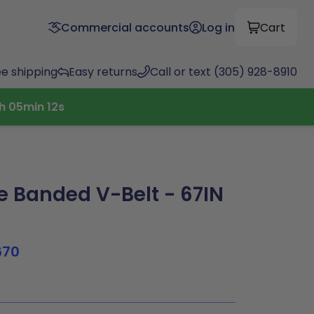
Commercial accounts
Log in
Cart
ee shipping
Easy returns
Call or text (305) 928-8910
h
05
min
12
s
 Banded V-Belt - 67IN
670