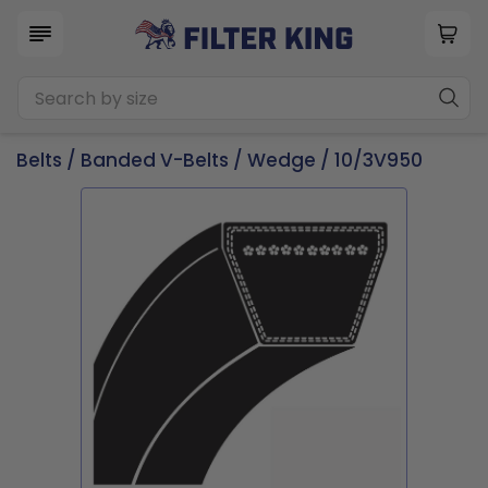
Belts
/
Banded V-Belts
/
Wedge
/ 10/3V950