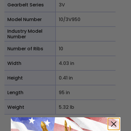
Gearbelt Series
3V
Model Number
10/3V950
Industry Model
Number
Number of Ribs
10
Width
4.03 in
Height
0.41 in
Length
95 in
Weight
5.32 lb