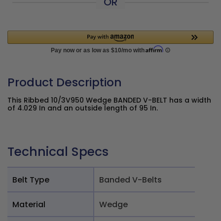
OR
Product Description
This Ribbed 10/3V950 Wedge BANDED V-BELT has a width
of 4.029 In and an outside length of 95 In.
Technical Specs
Belt Type
Banded V-Belts
Material
Wedge