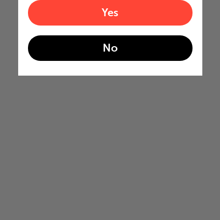
Yes
No