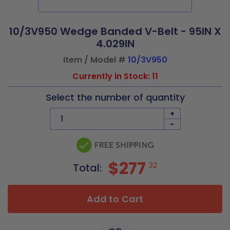
10/3V950 Wedge Banded V-Belt - 95IN X
4.029IN
Item / Model #
10/3V950
Currently in Stock: 11
Select the number of quantity
+
-
$277
32
Total:
Add to Cart