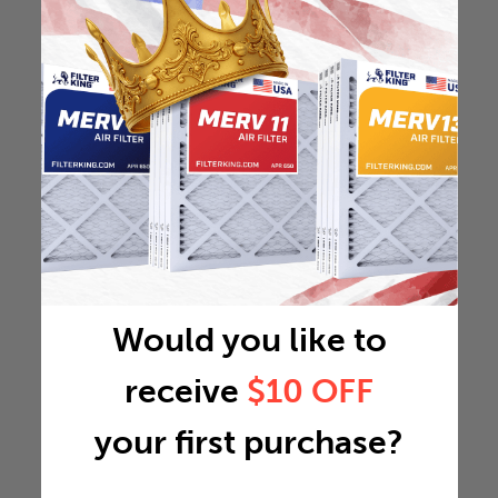
Would you like to
receive
$10 OFF
your first purchase?