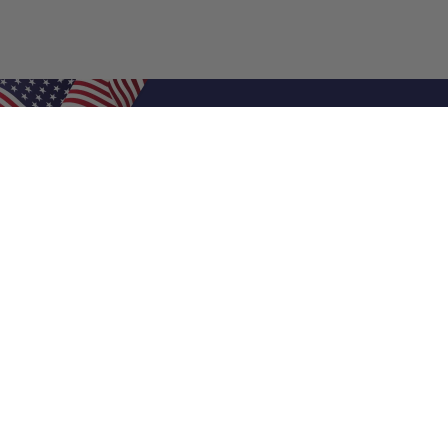
Shop Filters
Air Filters
Air Filter Sizes
Custom Air Filters
0.5 Inch Air Filters