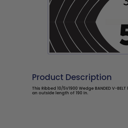
Product Description
This Ribbed 10/5V1900 Wedge BANDED V-BELT h
an outside length of 190 In.