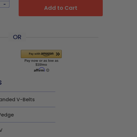
-
Add to Cart
OR
s
anded V-Belts
edge
V