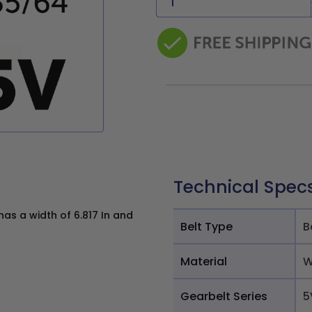
Technical Spec
as a width of 6.817 In and
Belt Type
B
Material
W
Gearbelt Series
5