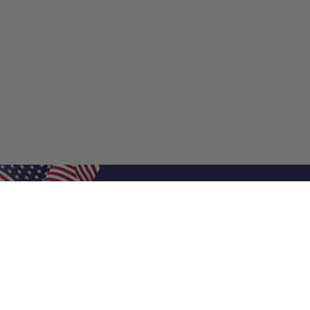
Shop Filters
Shop 
Air Filters
Furnace 