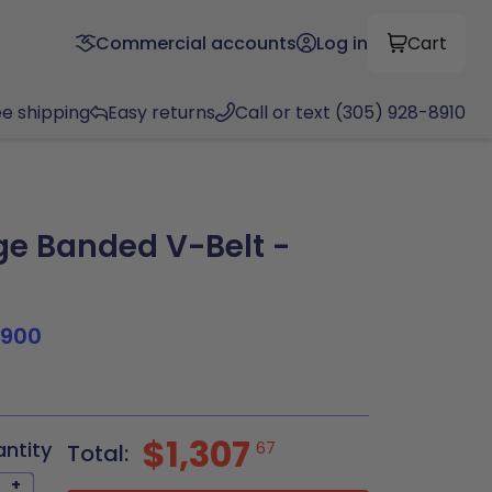
Commercial accounts
Log in
Cart
ee shipping
Easy returns
Call or text (305) 928-8910
e Banded V-Belt -
1900
$1,307
antity
67
Total:
+