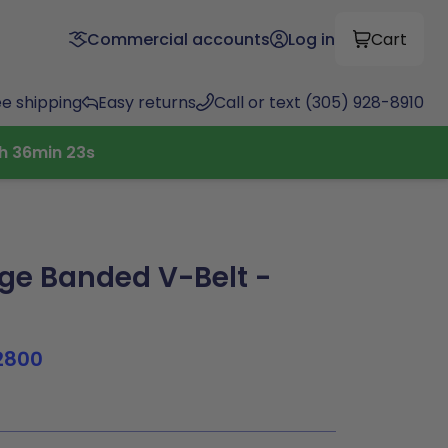
Commercial accounts
Log in
Cart
ee shipping
Easy returns
Call or text (305) 928-8910
h
36
min
23
s
e Banded V-Belt -
2800