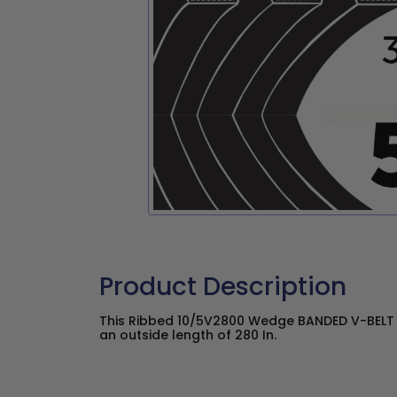
Product Description
This Ribbed 10/5V2800 Wedge BANDED V-BELT h
an outside length of 280 In.