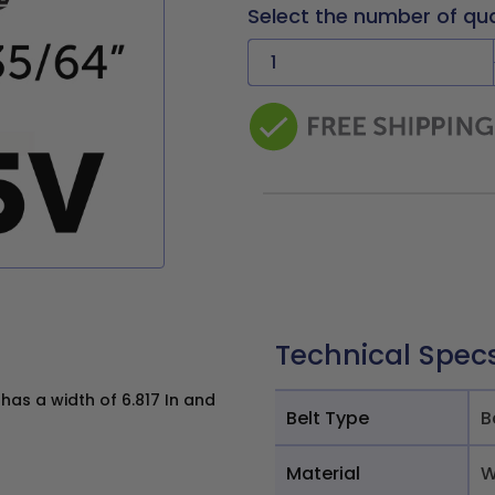
Select the number of qu
Technical Spec
as a width of 6.817 In and
Belt Type
B
Material
W