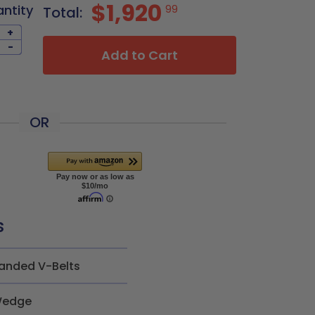
$1,920
antity
99
Total:
+
-
Add to Cart
OR
s
anded V-Belts
edge