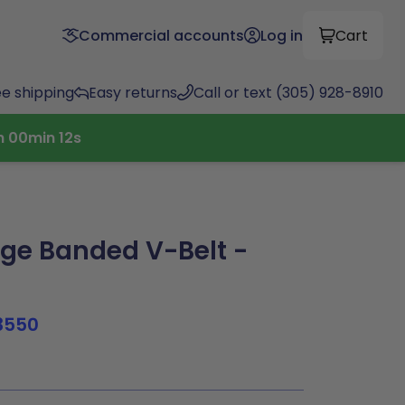
Commercial accounts
Log in
Cart
ee shipping
Easy returns
Call or text (305) 928-8910
h
00
min
11
s
ge Banded V-Belt -
3550