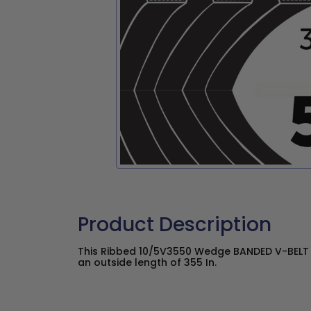
Product Description
This Ribbed 10/5V3550 Wedge BANDED V-BELT h
an outside length of 355 In.