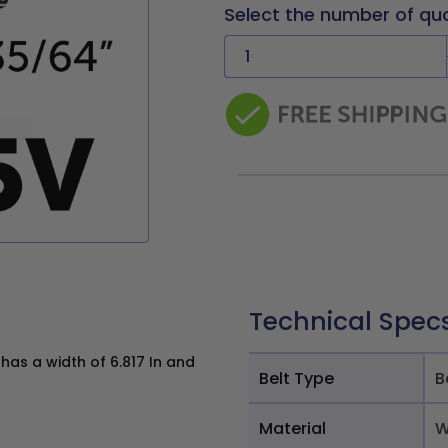
Select the number of qu
Technical Spec
as a width of 6.817 In and
Belt Type
B
Material
W