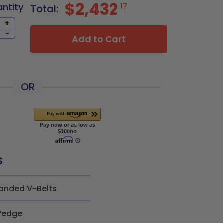
$2,432
antity
17
Total:
+
-
Add to Cart
OR
s
anded V-Belts
edge