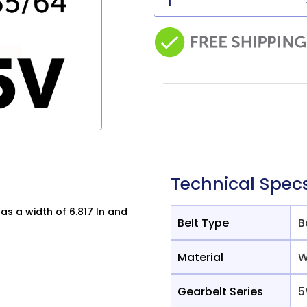
Technical Spec
s a width of 6.817 In and
Belt Type
B
Material
W
Gearbelt Series
5