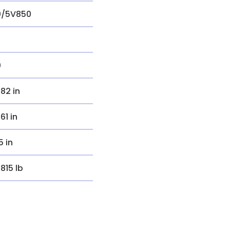
0/5V850
0
.82 in
.61 in
5 in
.815 lb