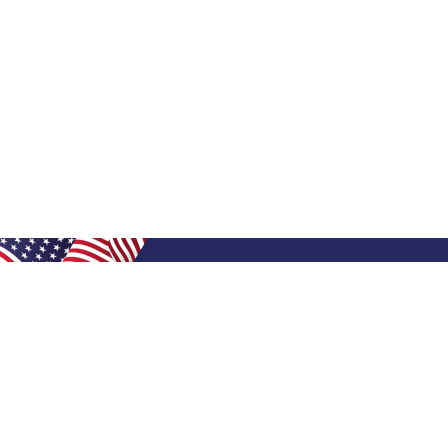
Shop Filters
Shop 
Air Filters
Furnace 