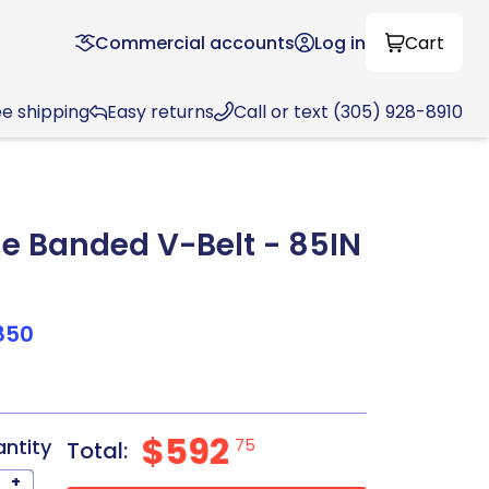
Commercial accounts
Log in
Cart
ee shipping
Easy returns
Call or text (305) 928-8910
 Banded V-Belt - 85IN
850
$592
antity
75
Total:
+