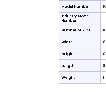
Model Number
1
Industry Model
Number
Number of Ribs
1
Width
6
Height
0
Length
8
Weight
11