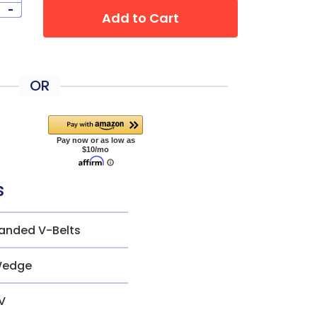
-
Add to Cart
OR
s
anded V-Belts
edge
V