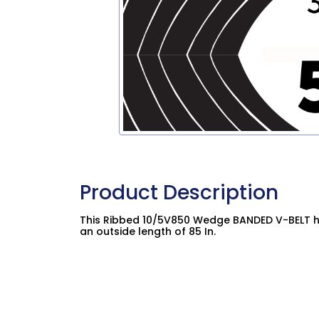
Product Description
This Ribbed 10/5V850 Wedge BANDED V-BELT ha
an outside length of 85 In.