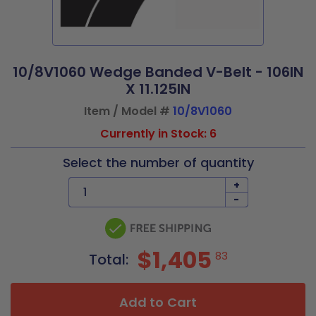
10/8V1060 Wedge Banded V-Belt - 106IN
X 11.125IN
Item / Model #
10/8V1060
Currently in Stock: 6
Select the number of quantity
+
-
$1,405
83
Total:
Add to Cart