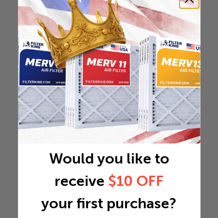
Would you like to
receive
$10 OFF
your first purchase?