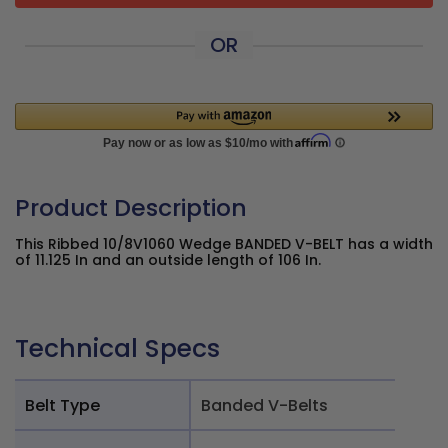
OR
Product Description
This Ribbed 10/8V1060 Wedge BANDED V-BELT has a width
of 11.125 In and an outside length of 106 In.
Technical Specs
Belt Type
Banded V-Belts