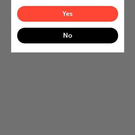
Yes
No