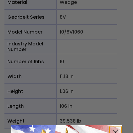
Material
Wedge
Gearbelt Series
8V
Model Number
10/8V1060
Industry Model
Number
Number of Ribs
10
Width
11.13 in
Height
1.06 in
Length
106 in
Weight
39.538 lb