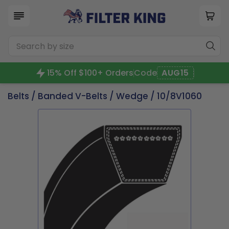
15% Off $100+ Orders
Code
AUG15
Belts
/
Banded V-Belts
/
Wedge
/ 10/8V1060