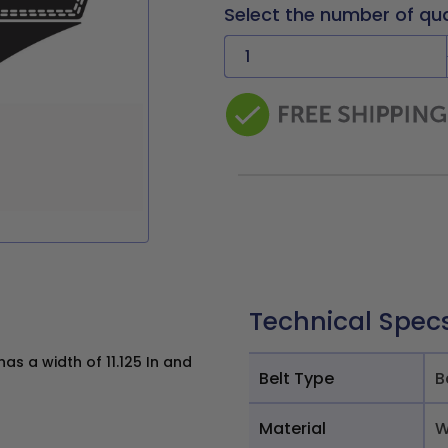
Select the number of qu
Technical Spec
s a width of 11.125 In and
Belt Type
B
Material
W