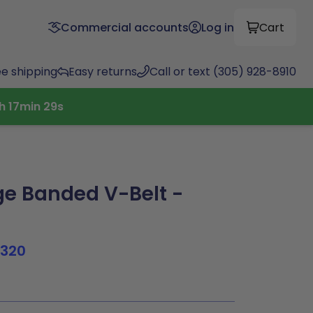
Commercial accounts
Log in
Cart
ee shipping
Easy returns
Call or text (305) 928-8910
h
17
min
28
s
e Banded V-Belt -
1320