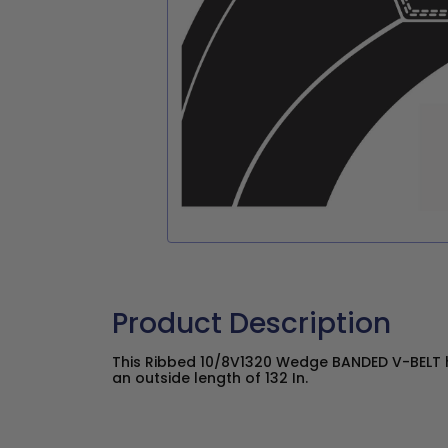
Product Description
This Ribbed 10/8V1320 Wedge BANDED V-BELT ha
an outside length of 132 In.