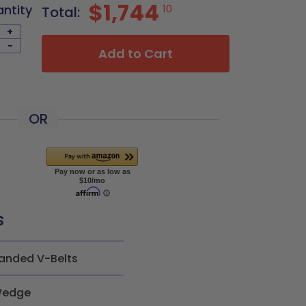
$1,744
antity
10
Total:
+
-
Add to Cart
OR
s
anded V-Belts
edge