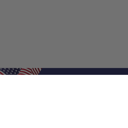
Shop Filters
Shop 
Air Filters
Furnace 