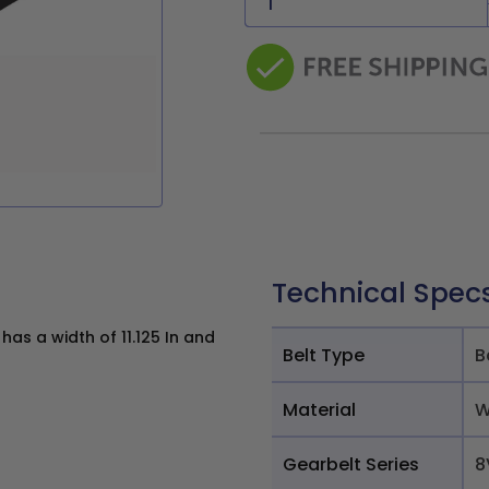
Technical Spec
s a width of 11.125 In and
Belt Type
B
Material
W
Gearbelt Series
8