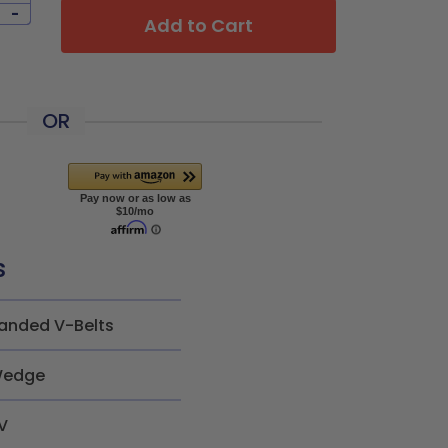
-
Add to Cart
OR
s
anded V-Belts
edge
V