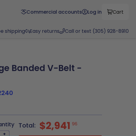
Commercial accounts
Log in
Cart
ee shipping
Easy returns
Call or text (305) 928-8910
e Banded V-Belt -
2240
$2,941
antity
96
Total:
+