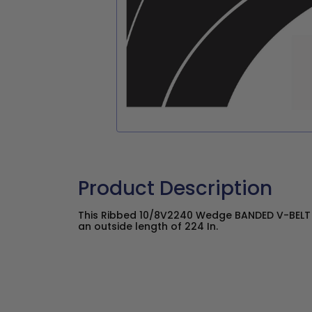
Product Description
This Ribbed 10/8V2240 Wedge BANDED V-BELT ha
an outside length of 224 In.