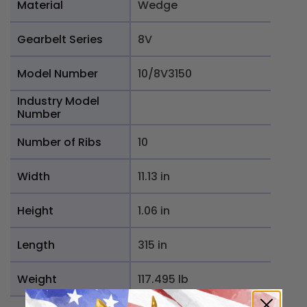
Material
Wedge
Gearbelt Series
8V
Model Number
10/8V3150
Industry Model
Number
Number of Ribs
10
Width
11.13 in
Height
1.06 in
Length
315 in
Weight
117.495 lb