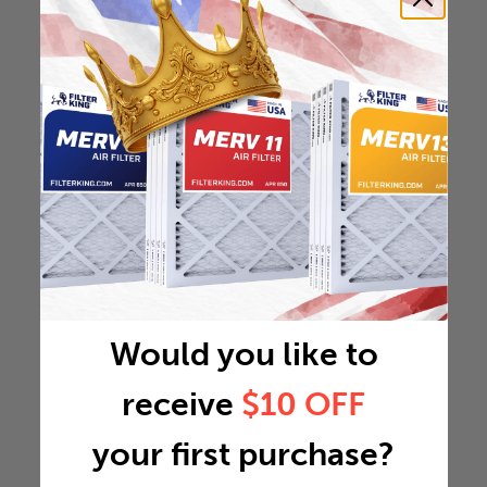
Would you like to
receive
$10 OFF
your first purchase?