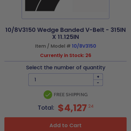
10/8V3150 Wedge Banded V-Belt - 315IN
X 11.125IN
Item / Model #
10/8V3150
Currently in Stock: 26
Select the number of quantity
+
-
$4,127
24
Total:
Add to Cart