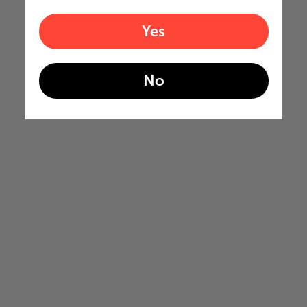
Yes
No