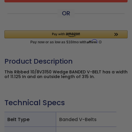
OR
Product Description
This Ribbed 10/8V3150 Wedge BANDED V-BELT has a width
of 11.125 In and an outside length of 315 In.
Technical Specs
Belt Type
Banded V-Belts