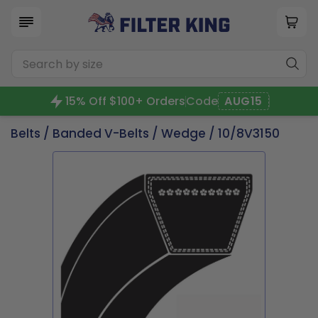
15% Off $100+ Orders
Code
AUG15
Belts
/
Banded V-Belts
/
Wedge
/ 10/8V3150