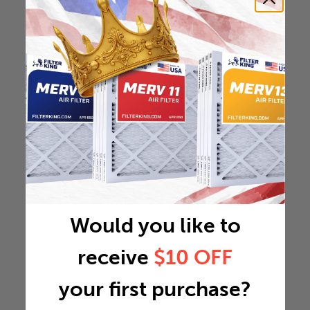
Would you like to
receive
$10 OFF
your first purchase?