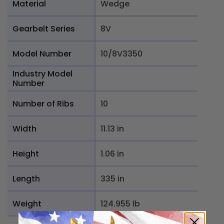
Material
Wedge
Gearbelt Series
8V
Model Number
10/8V3350
Industry Model
Number
Number of Ribs
10
Width
11.13 in
Height
1.06 in
Length
335 in
Weight
124.955 lb