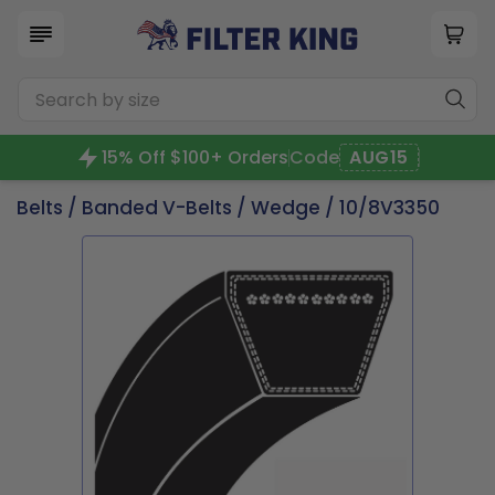
15% Off $100+ Orders
Code
AUG15
Belts
/
Banded V-Belts
/
Wedge
/ 10/8V3350