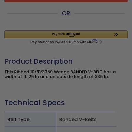
OR
Product Description
This Ribbed 10/8V3350 Wedge BANDED V-BELT has a
width of 11.125 In and an outside length of 335 In.
Technical Specs
Belt Type
Banded V-Belts