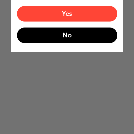
Yes
No