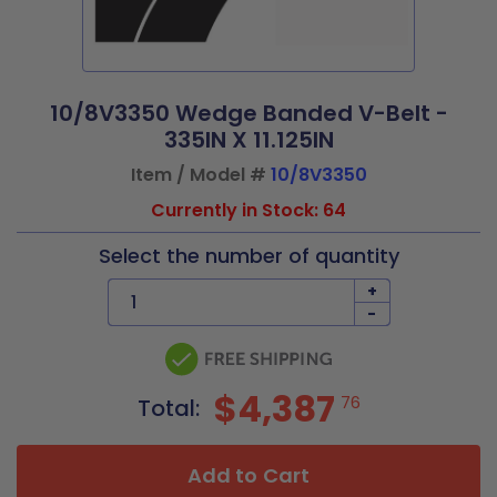
10/8V3350 Wedge Banded V-Belt -
335IN X 11.125IN
Item / Model #
10/8V3350
Currently in Stock: 64
Select the number of quantity
+
-
$4,387
76
Total:
Add to Cart