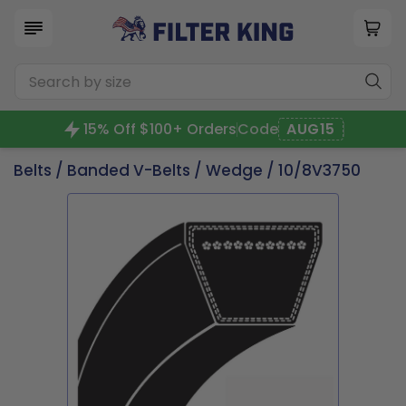
15% Off $100+ Orders
Code
AUG15
Belts
/
Banded V-Belts
/
Wedge
/ 10/8V3750