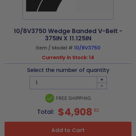
10/8V3750 Wedge Banded V-Belt -
375IN X 11.125IN
Item / Model #
10/8V3750
Currently in Stock: 14
Select the number of quantity
+
-
$4,908
82
Total:
Add to Cart