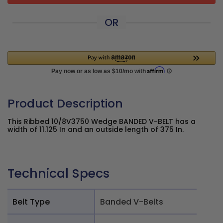
OR
Product Description
This Ribbed 10/8V3750 Wedge BANDED V-BELT has a
width of 11.125 In and an outside length of 375 In.
Technical Specs
Belt Type
Banded V-Belts