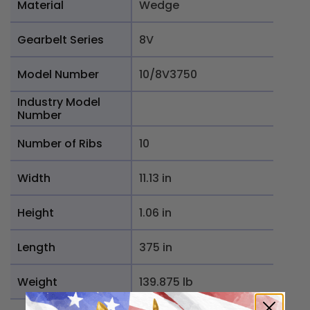
Material
Wedge
Gearbelt Series
8V
Model Number
10/8V3750
Industry Model
Number
Number of Ribs
10
Width
11.13 in
Height
1.06 in
Length
375 in
Weight
139.875 lb