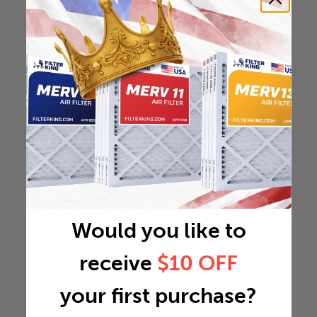
Would you like to
receive
$10 OFF
your first purchase?