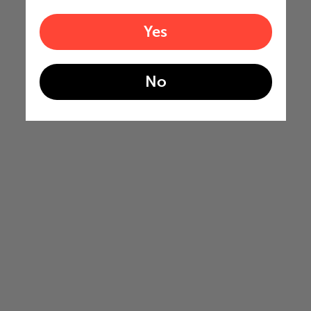
Yes
No