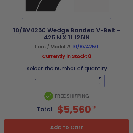
10/8V4250 Wedge Banded V-Belt -
425IN X 11.125IN
Item / Model #
10/8V4250
Currently in Stock: 8
Select the number of quantity
+
-
$5,560
16
Total:
Add to Cart