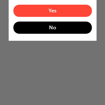
Yes
No