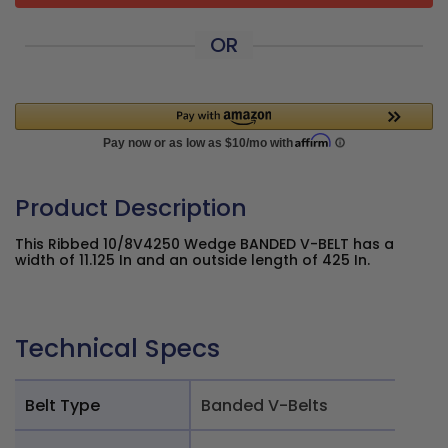
OR
Product Description
This Ribbed 10/8V4250 Wedge BANDED V-BELT has a
width of 11.125 In and an outside length of 425 In.
Technical Specs
Belt Type
Banded V-Belts