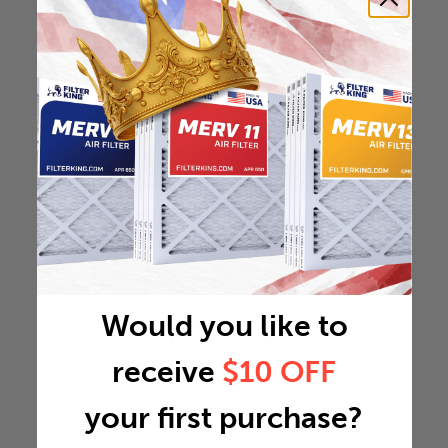
Would you like to
receive
$10 OFF
your first purchase?