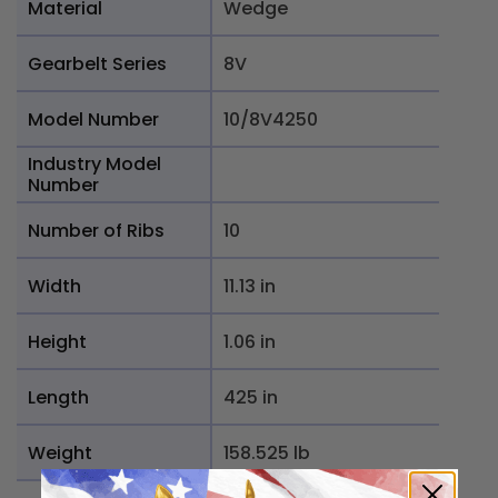
Material
Wedge
Gearbelt Series
8V
Model Number
10/8V4250
Industry Model
Number
Number of Ribs
10
Width
11.13 in
Height
1.06 in
Length
425 in
Weight
158.525 lb