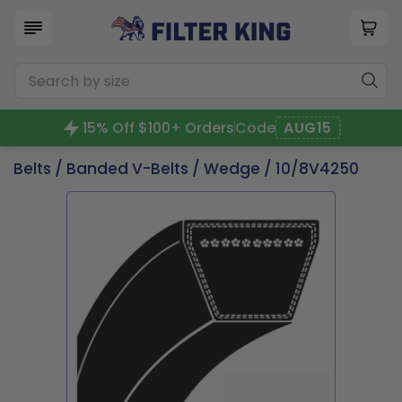
15% Off $100+ Orders
Code
AUG15
Belts
/
Banded V-Belts
/
Wedge
/ 10/8V4250