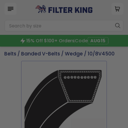
15% Off $100+ Orders
Code
AUG15
Belts
/
Banded V-Belts
/
Wedge
/ 10/8V4500