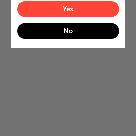
Yes
No