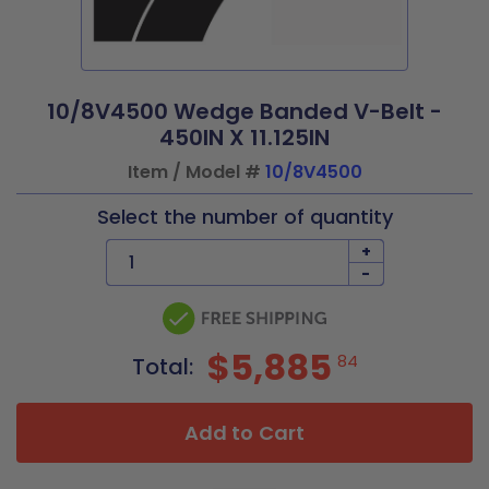
10/8V4500 Wedge Banded V-Belt -
450IN X 11.125IN
Item / Model #
10/8V4500
Select the number of quantity
+
-
$5,885
84
Total:
Add to Cart