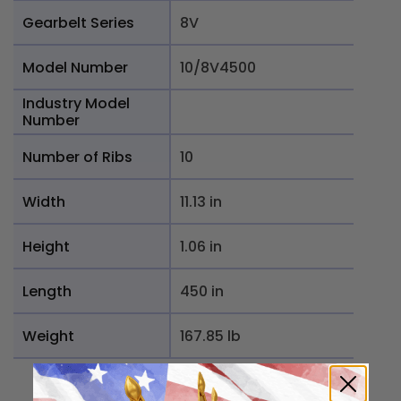
Gearbelt Series
8V
Model Number
10/8V4500
Industry Model
Number
Number of Ribs
10
Width
11.13 in
Height
1.06 in
Length
450 in
Weight
167.85 lb