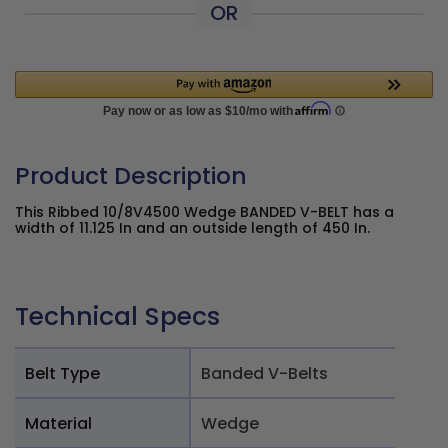
OR
Product Description
This Ribbed 10/8V4500 Wedge BANDED V-BELT has a
width of 11.125 In and an outside length of 450 In.
Technical Specs
Belt Type
Banded V-Belts
Material
Wedge