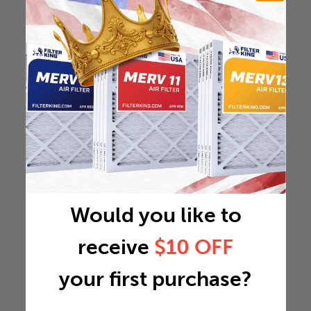
Would you like to
receive
$10 OFF
your first purchase?