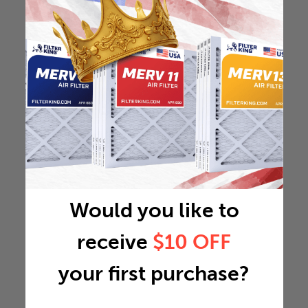
Would you like to
receive
$10 OFF
your first purchase?