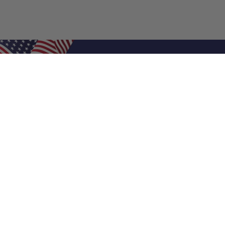
Shop Filters
Air Filters
Air Filter Sizes
Custom Air Filters
0.5 Inch Air Filters