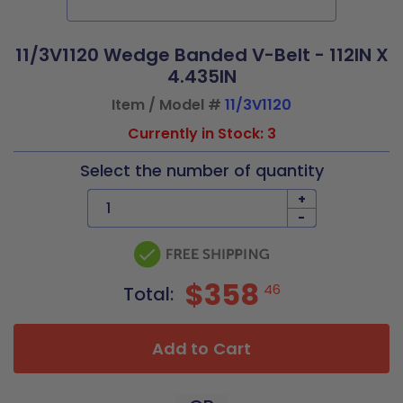
11/3V1120 Wedge Banded V-Belt - 112IN X
4.435IN
Item / Model #
11/3V1120
Currently in Stock: 3
Select the number of quantity
+
-
$358
46
Total:
Add to Cart