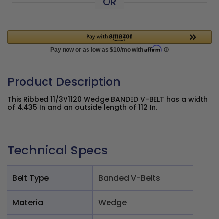
OR
Product Description
This Ribbed 11/3V1120 Wedge BANDED V-BELT has a width
of 4.435 In and an outside length of 112 In.
Technical Specs
Belt Type
Banded V-Belts
Material
Wedge