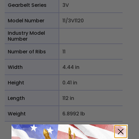
Gearbelt Series
3V
Model Number
11/3V1120
Industry Model
Number
Number of Ribs
11
Width
4.44 in
Height
0.41 in
Length
112 in
Weight
6.8992 lb