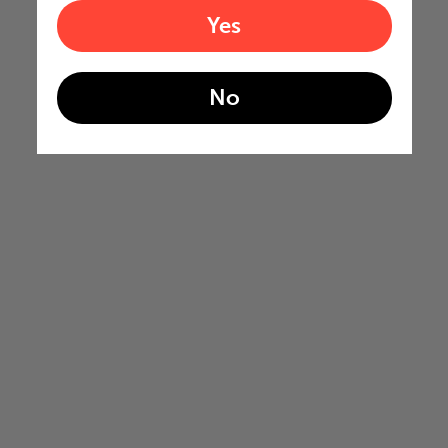
Yes
No