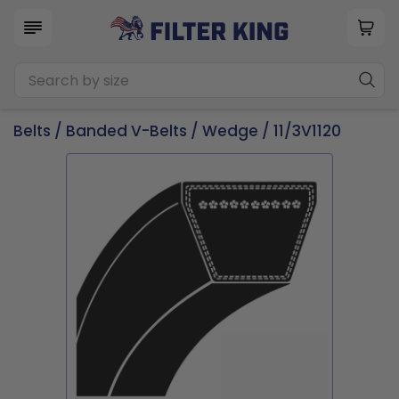
Belts
/
Banded V-Belts
/
Wedge
/ 11/3V1120