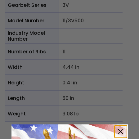
Gearbelt Series
3V
Model Number
11/3V500
Industry Model
Number
Number of Ribs
11
Width
4.44 in
Height
0.41 in
Length
50 in
Weight
3.08 lb