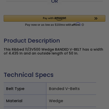
OR
Product Description
This Ribbed 11/3V500 Wedge BANDED V-BELT has a width
of 4.435 In and an outside length of 50 In.
Technical Specs
Belt Type
Banded V-Belts
Material
Wedge