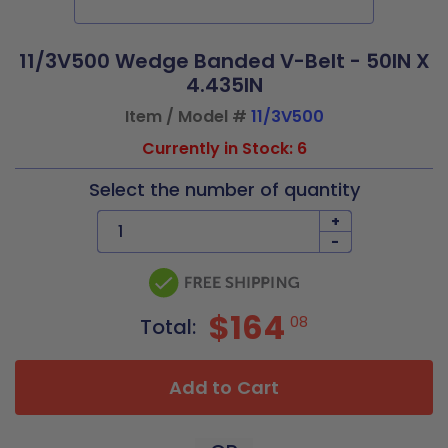
11/3V500 Wedge Banded V-Belt - 50IN X
4.435IN
Item / Model #
11/3V500
Currently in Stock: 6
Select the number of quantity
+
-
$164
08
Total:
Add to Cart