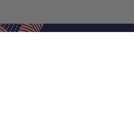
Shop Filters
Air Filters
Air Filter Sizes
Custom Air Filters
0.5 Inch Air Filters