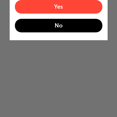
Yes
No