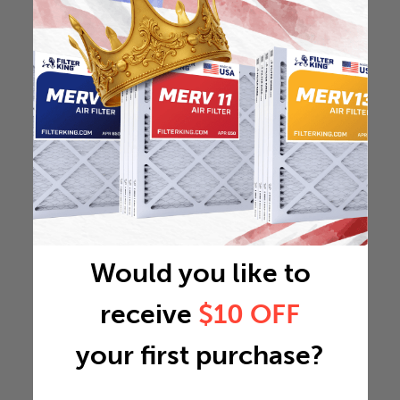
Would you like to
receive
$10 OFF
your first purchase?