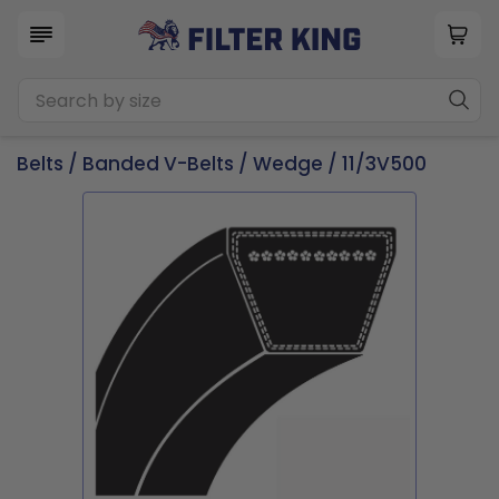
Belts
/
Banded V-Belts
/
Wedge
/ 11/3V500