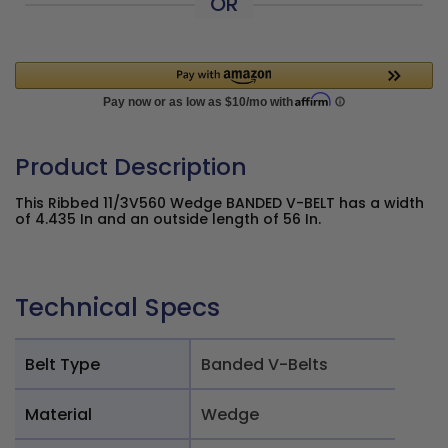
OR
Product Description
This Ribbed 11/3V560 Wedge BANDED V-BELT has a width
of 4.435 In and an outside length of 56 In.
Technical Specs
Belt Type
Banded V-Belts
Material
Wedge