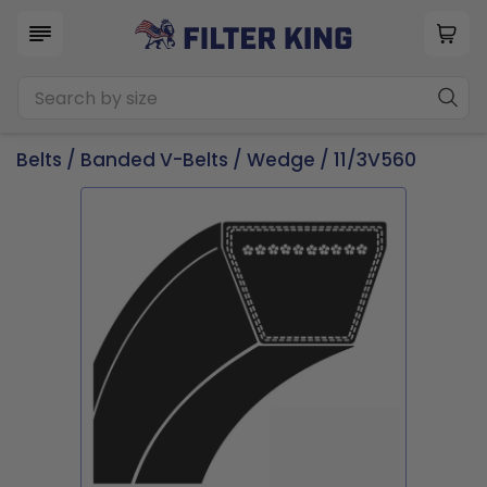
Belts
/
Banded V-Belts
/
Wedge
/ 11/3V560