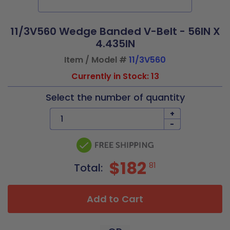
11/3V560 Wedge Banded V-Belt - 56IN X
4.435IN
Item / Model #
11/3V560
Currently in Stock: 13
Select the number of quantity
+
-
$182
81
Total:
Add to Cart