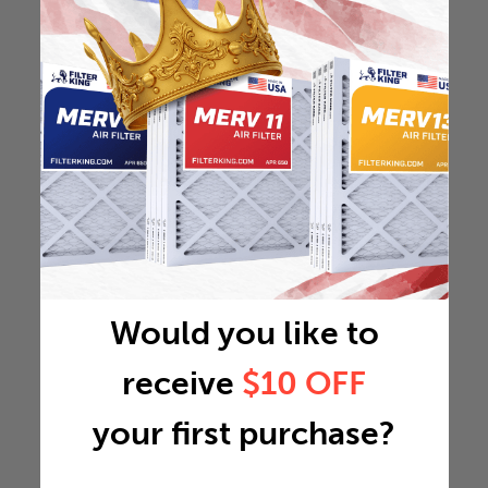
Would you like to
receive
$10 OFF
your first purchase?