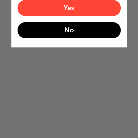
Yes
No