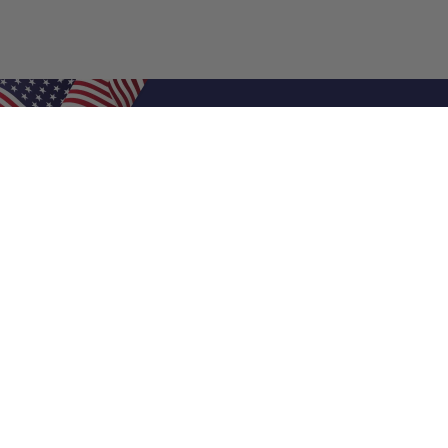
Shop Filters
Air Filters
Air Filter Sizes
Custom Air Filters
0.5 Inch Air Filters