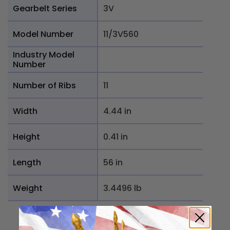
Gearbelt Series
3V
Model Number
11/3V560
Industry Model
Number
Number of Ribs
11
Width
4.44 in
Height
0.41 in
Length
56 in
Weight
3.4496 lb