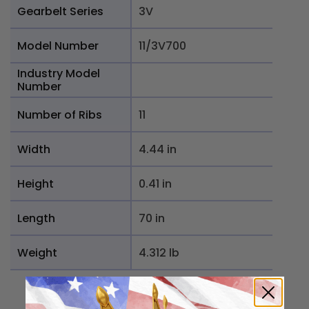
Gearbelt Series
3V
Model Number
11/3V700
Industry Model
Number
Number of Ribs
11
Width
4.44 in
Height
0.41 in
Length
70 in
Weight
4.312 lb