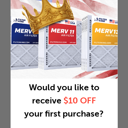
Would you like to
receive
$10 OFF
your first purchase?