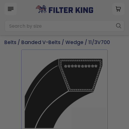
Belts
/
Banded V-Belts
/
Wedge
/ 11/3V700