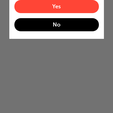
Yes
No