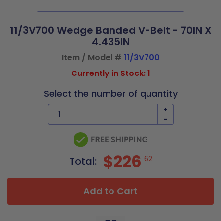
11/3V700 Wedge Banded V-Belt - 70IN X
4.435IN
Item / Model #
11/3V700
Currently in Stock: 1
Select the number of quantity
+
-
$226
62
Total:
Add to Cart