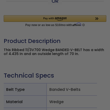
OR
Product Description
This Ribbed 11/3V700 Wedge BANDED V-BELT has a width
of 4.435 In and an outside length of 70 In.
Technical Specs
Belt Type
Banded V-Belts
Material
Wedge