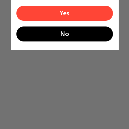
Yes
No