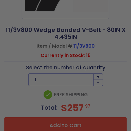
11/3V800 Wedge Banded V-Belt - 80IN X
4.435IN
Item / Model #
11/3V800
Currently in Stock: 15
Select the number of quantity
+
-
$257
97
Total:
Add to Cart