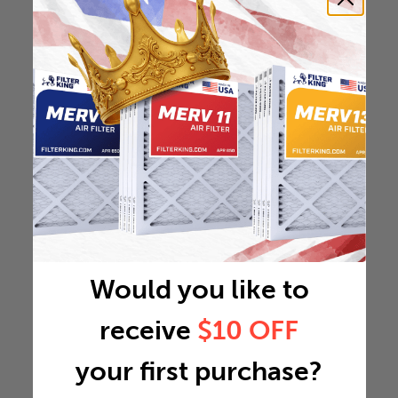
Would you like to
receive
$10 OFF
your first purchase?