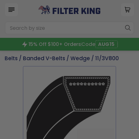
15% Off $100+ Orders
Code
AUG15
Belts
/
Banded V-Belts
/
Wedge
/ 11/3V800