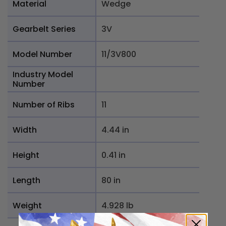
Material
Wedge
Gearbelt Series
3V
Model Number
11/3V800
Industry Model
Number
Number of Ribs
11
Width
4.44 in
Height
0.41 in
Length
80 in
Weight
4.928 lb