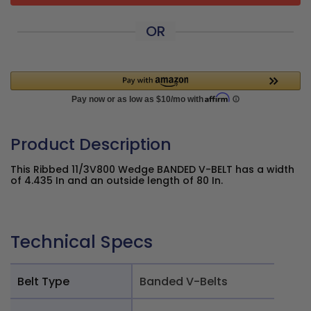
OR
Product Description
This Ribbed 11/3V800 Wedge BANDED V-BELT has a width
of 4.435 In and an outside length of 80 In.
Technical Specs
Belt Type
Banded V-Belts