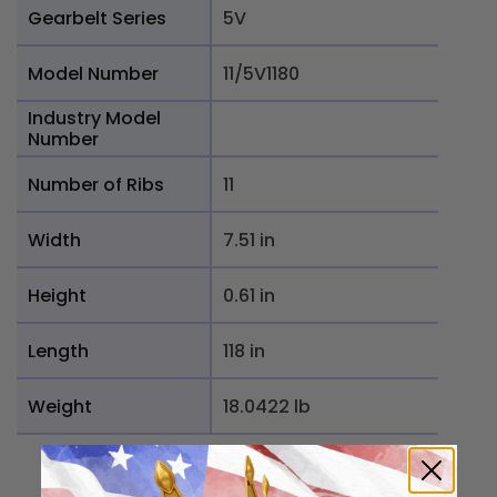
Gearbelt Series
5V
Model Number
11/5V1180
Industry Model
Number
Number of Ribs
11
Width
7.51 in
Height
0.61 in
Length
118 in
Weight
18.0422 lb