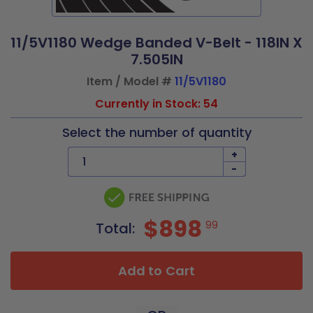
11/5V1180 Wedge Banded V-Belt - 118IN X
7.505IN
Item / Model #
11/5V1180
Currently in Stock: 54
Select the number of quantity
+
-
$898
99
Total:
Add to Cart