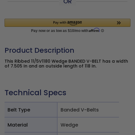
OR
Product Description
This Ribbed 11/5V1180 Wedge BANDED V-BELT has a width
of 7.505 In and an outside length of 118 In.
Technical Specs
Belt Type
Banded V-Belts
Material
Wedge