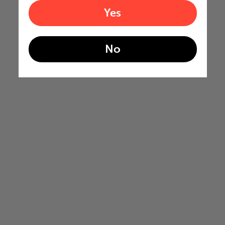
Yes
No