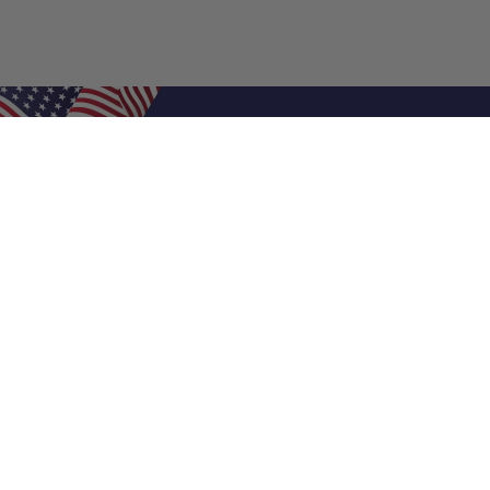
Shop Filters
Air Filters
Air Filter Sizes
Custom Air Filters
0.5 Inch Air Filters