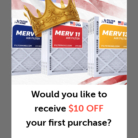
Would you like to
receive
$10 OFF
your first purchase?