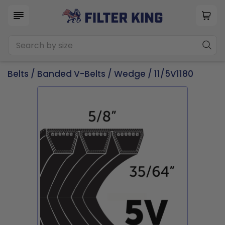
Belts
/
Banded V-Belts
/
Wedge
/ 11/5V1180