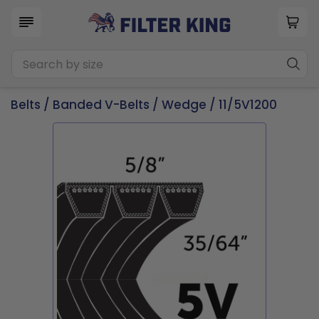
Belts
/
Banded V-Belts
/
Wedge
/ 11/5V1200