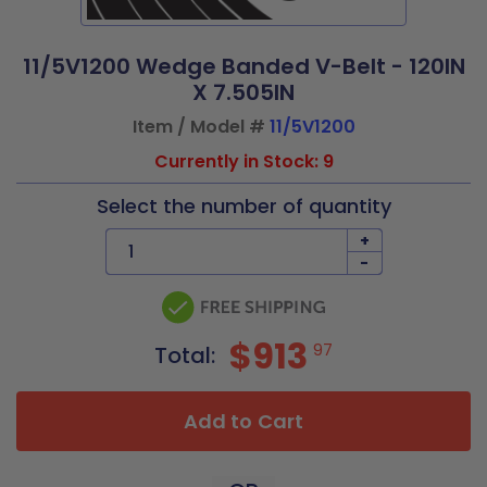
11/5V1200 Wedge Banded V-Belt - 120IN
X 7.505IN
Item / Model #
11/5V1200
Currently in Stock: 9
Select the number of quantity
+
-
$913
97
Total:
Add to Cart