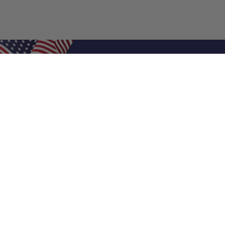
Shop Filters
Air Filters
Air Filter Sizes
Custom Air Filters
0.5 Inch Air Filters