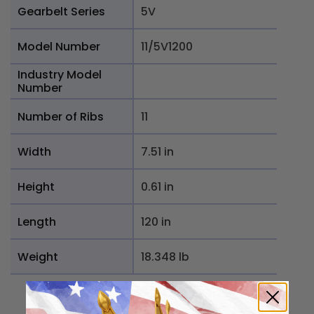
Gearbelt Series
5V
Model Number
11/5V1200
Industry Model
Number
Number of Ribs
11
Width
7.51 in
Height
0.61 in
Length
120 in
Weight
18.348 lb