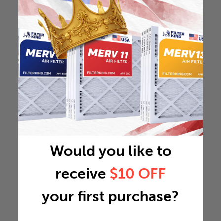
Would you like to
receive
$10 OFF
your first purchase?