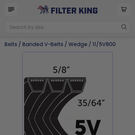
Belts
/
Banded V-Belts
/
Wedge
/ 11/5V800