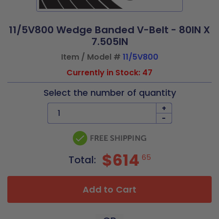
11/5V800 Wedge Banded V-Belt - 80IN X
7.505IN
Item / Model #
11/5V800
Currently in Stock: 47
Select the number of quantity
+
-
$614
65
Total:
Add to Cart