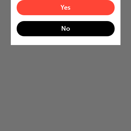
Yes
No