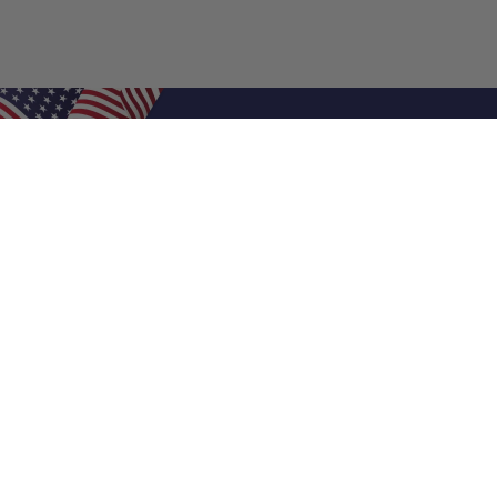
Shop Filters
Air Filters
Air Filter Sizes
Custom Air Filters
0.5 Inch Air Filters