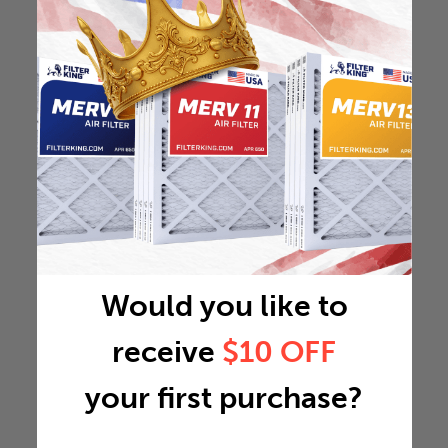
Would you like to
receive
$10 OFF
your first purchase?