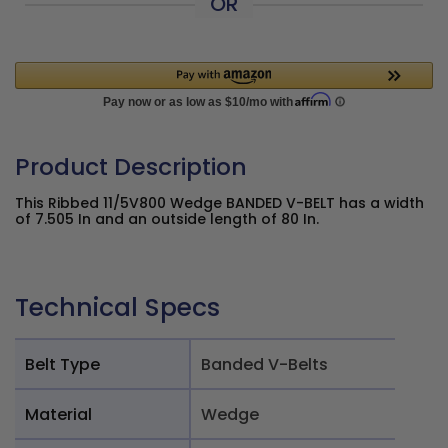
OR
Product Description
This Ribbed 11/5V800 Wedge BANDED V-BELT has a width
of 7.505 In and an outside length of 80 In.
Technical Specs
Belt Type
Banded V-Belts
Material
Wedge