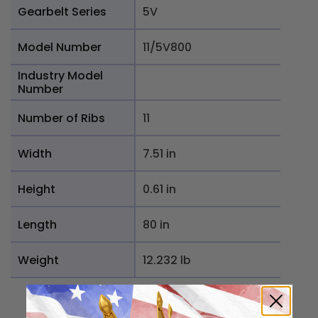
Gearbelt Series
5V
Model Number
11/5V800
Industry Model
Number
Number of Ribs
11
Width
7.51 in
Height
0.61 in
Length
80 in
Weight
12.232 lb