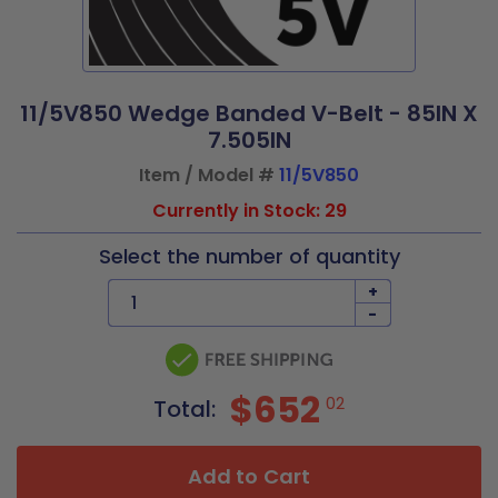
11/5V850 Wedge Banded V-Belt - 85IN X
7.505IN
Item / Model #
11/5V850
Currently in Stock: 29
Select the number of quantity
+
-
$652
02
Total:
Add to Cart