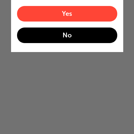
Yes
No