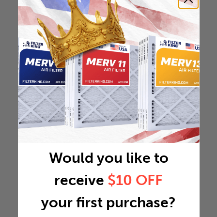
Would you like to
receive
$10 OFF
your first purchase?