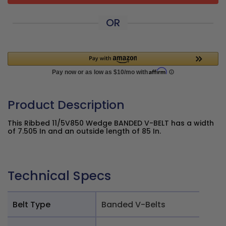
OR
Product Description
This Ribbed 11/5V850 Wedge BANDED V-BELT has a width
of 7.505 In and an outside length of 85 In.
Technical Specs
Belt Type
Banded V-Belts