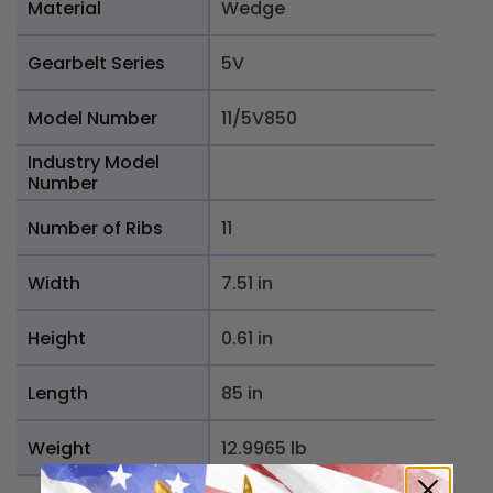
Material
Wedge
Gearbelt Series
5V
Model Number
11/5V850
Industry Model
Number
Number of Ribs
11
Width
7.51 in
Height
0.61 in
Length
85 in
Weight
12.9965 lb