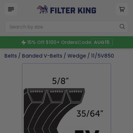
15% Off $100+ Orders
Code
AUG15
Belts
/
Banded V-Belts
/
Wedge
/ 11/5V850