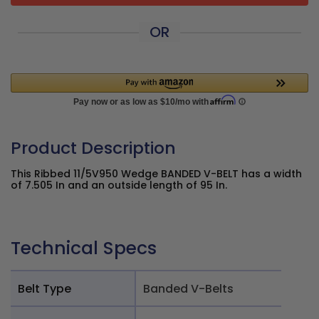
OR
Product Description
This Ribbed 11/5V950 Wedge BANDED V-BELT has a width
of 7.505 In and an outside length of 95 In.
Technical Specs
Belt Type
Banded V-Belts