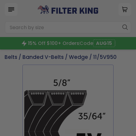
15% Off $100+ Orders
Code
AUG15
Belts
/
Banded V-Belts
/
Wedge
/ 11/5V950