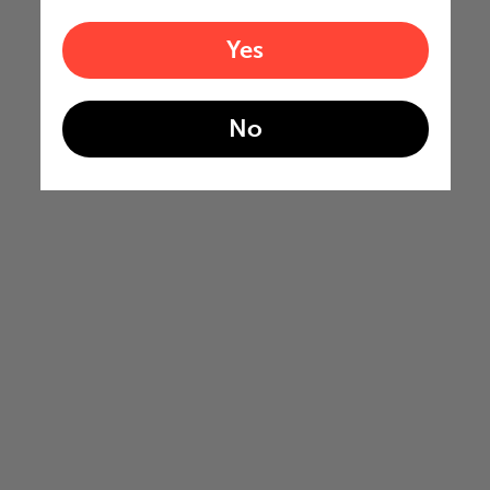
Yes
No