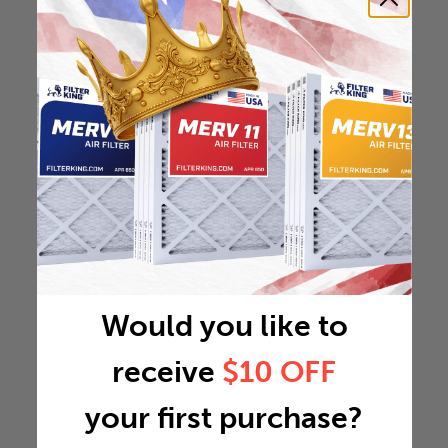
Would you like to
receive
$10 OFF
your first purchase?