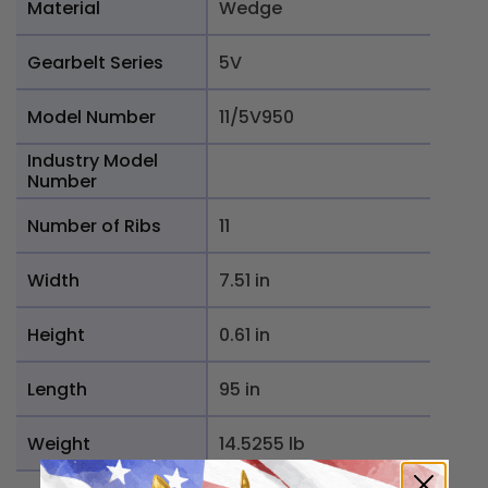
Material
Wedge
Gearbelt Series
5V
Model Number
11/5V950
Industry Model
Number
Number of Ribs
11
Width
7.51 in
Height
0.61 in
Length
95 in
Weight
14.5255 lb