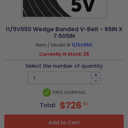
11/5V950 Wedge Banded V-Belt - 95IN X
7.505IN
Item / Model #
11/5V950
Currently in Stock: 25
Select the number of quantity
+
-
$726
82
Total:
Add to Cart