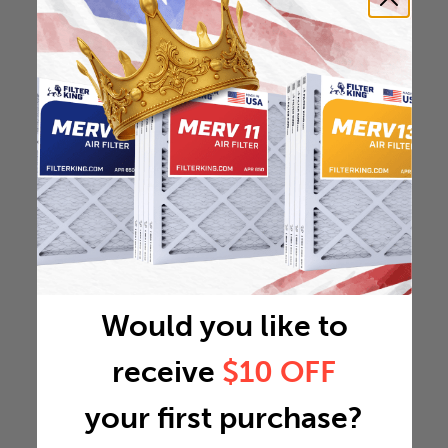
Would you like to
receive
$10 OFF
your first purchase?