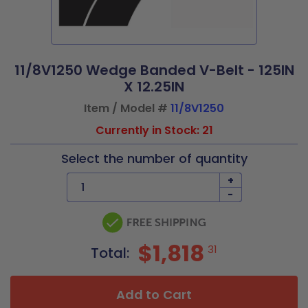
11/8V1250 Wedge Banded V-Belt - 125IN
X 12.25IN
Item / Model #
11/8V1250
Currently in Stock: 21
Select the number of quantity
+
-
$1,818
31
Total:
Add to Cart