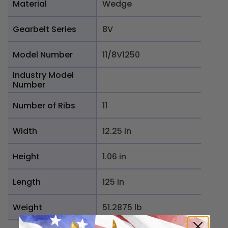
Material
Wedge
Gearbelt Series
8V
Model Number
11/8V1250
Industry Model
Number
Number of Ribs
11
Width
12.25 in
Height
1.06 in
Length
125 in
Weight
51.2875 lb