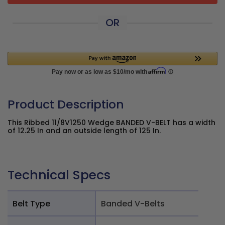
OR
Product Description
This Ribbed 11/8V1250 Wedge BANDED V-BELT has a width
of 12.25 In and an outside length of 125 In.
Technical Specs
Belt Type
Banded V-Belts