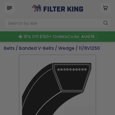
15% Off $100+ Orders
Code
AUG15
Belts
/
Banded V-Belts
/
Wedge
/ 11/8V1250