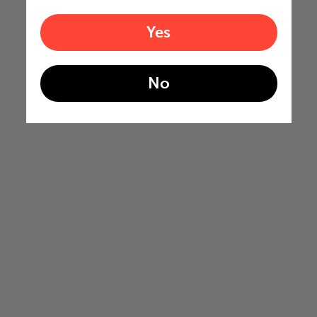
Yes
No